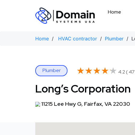
Skip
to
Home
content
Home
/
HVAC contractor
/
Plumber
/ Lo
★★★★★
★★★★★
Plumber
4.2 ( 47
Long’s Corporation
11215 Lee Hwy G, Fairfax, VA 22030