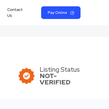
Contact
Pay Online
Us
Listing Status
NOT-
VERIFIED