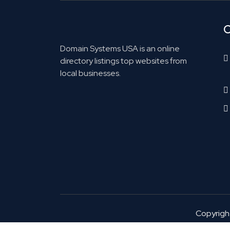
C
Domain Systems USA is an online
directory listings top websites from
local businesses.
Copyrig