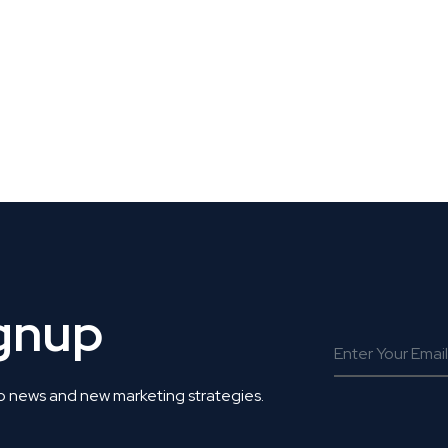
 Get Connected.
ignup
o news and new marketing strategies.