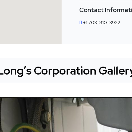
Contact Informat
+1 703-810-3922
Long’s Corporation Galler