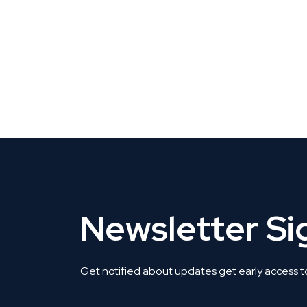
CLAIM YOUR LISTING
Get Listed. Get Found.
Newsletter S
Get notified about updates get early access t