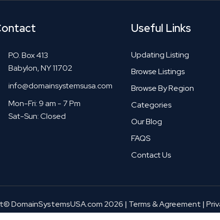
ontact
Useful Links
Updating Listing
P.O. Box 413
Babylon, NY 11702
Browse Listings
info@domainsystemsusa.com
Browse By Region
Mon-Fri: 9 am - 7 Pm
Categories
Sat-Sun: Closed
Our Blog
FAQS
Contact Us
ht© DomainSystemsUSA.com 2026
|
Terms & Agreement
|
Priv