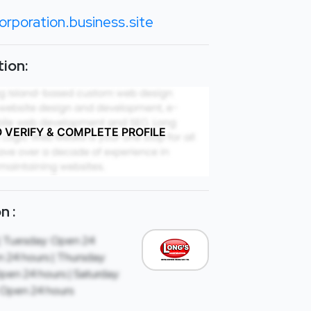
orporation.business.site
ion:
O VERIFY & COMPLETE PROFILE
n :
| Tuesday: Open 24
 24 hours | Thursday:
Open 24 hours | Saturday:
 Open 24 hours