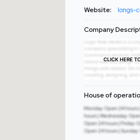
Website:
longs-c
Company Descript
CLICK HERE T
House of operatio
Monday: Open 24 hours 
hours | Wednesday: Open
Open 24 hours | Friday: 
Open 24 hours | Sunday: