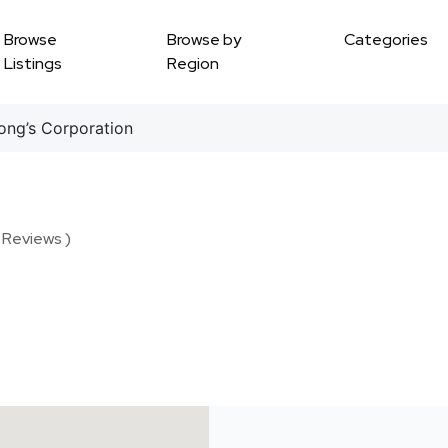
Browse
Browse by
Categories
Listings
Region
ng’s Corporation
 Reviews )