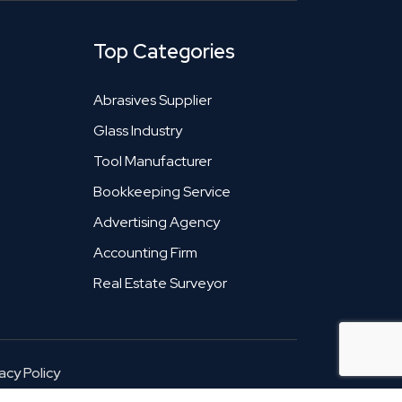
Top Categories
Abrasives Supplier
Glass Industry
Tool Manufacturer
Bookkeeping Service
Advertising Agency
Accounting Firm
Real Estate Surveyor
acy Policy