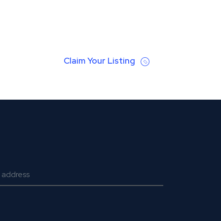
Claim Your Listing