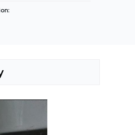
ion:
y