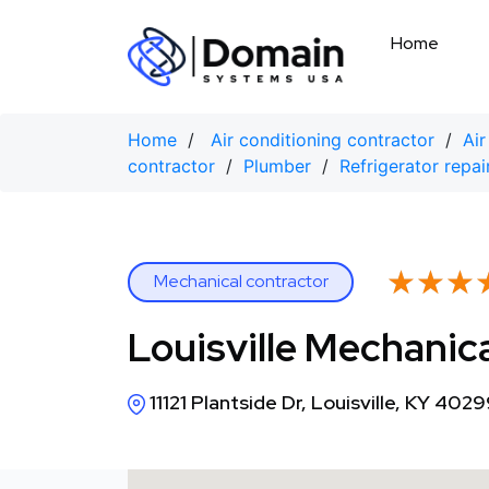
Skip
to
Home
content
Home
/
Air conditioning contractor
/
Air
contractor
/
Plumber
/
Refrigerator repai
★★★
★★★
Mechanical contractor
Louisville Mechanic
11121 Plantside Dr, Louisville, KY 402