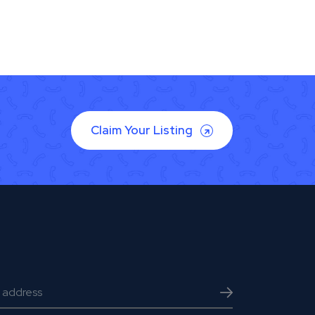
Claim Your Listing