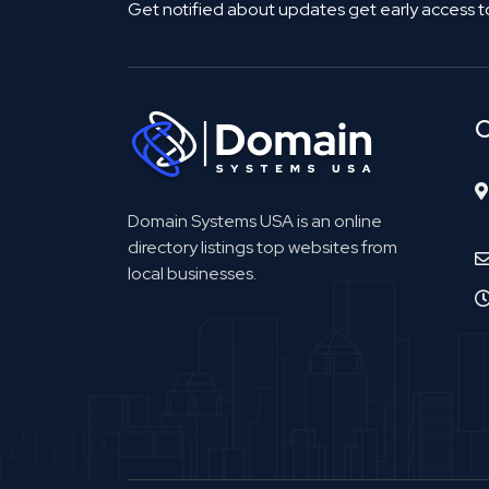
Get notified about updates get early access t
C
Domain Systems USA is an online
directory listings top websites from
local businesses.