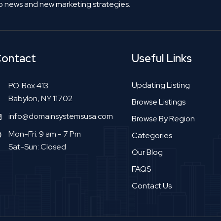
o news and new marketing strategies.
ontact
Useful Links
Updating Listing
P.O. Box 413
Babylon, NY 11702
Browse Listings
info@domainsystemsusa.com
Browse By Region
Mon-Fri: 9 am - 7 Pm
Categories
Sat-Sun: Closed
Our Blog
FAQS
Contact Us