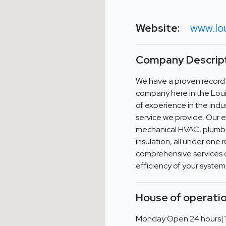
Website:
www.lou
Company Descript
We have a proven record
company here in the Loui
of experience in the indus
service we provide. Our e
mechanical HVAC, plumbin
insulation, all under one 
comprehensive services 
efficiency of your system
House of operatio
Monday:Open 24 hours|