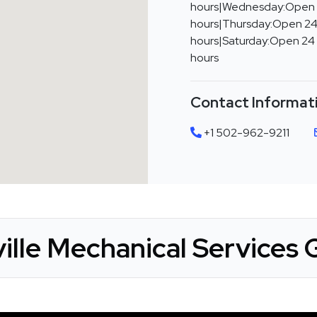
hours|Wednesday:Open
hours|Thursday:Open 24
hours|Saturday:Open 24
hours
Contact Informat
+1 502-962-9211
ille Mechanical Services 