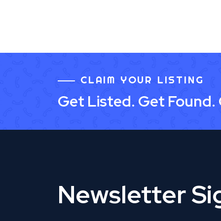
CLAIM YOUR LISTING
Get Listed. Get Found.
Newsletter S