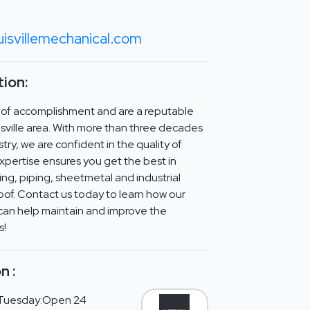
isvillemechanical.com
ion:
 of accomplishment and are a reputable
sville area. With more than three decades
try, we are confident in the quality of
xpertise ensures you get the best in
g, piping, sheetmetal and industrial
roof. Contact us today to learn how our
can help maintain and improve the
s!
n :
Tuesday:Open 24