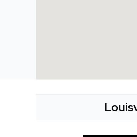
Louisv