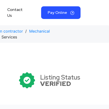
Contact
Pay Online
Us
on contractor
/
Mechanical
 Services
Listing Status
VERIFIED