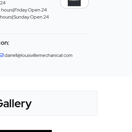
 24
 hours|Friday:Open 24
 hours|Sunday:Open 24
ion:
darrell@louisvillemechanical.com
Gallery