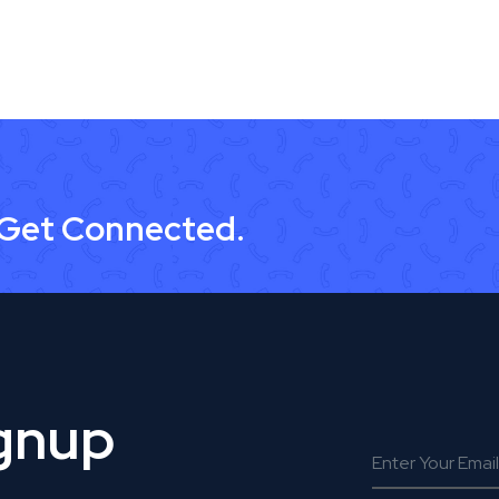
 Get Connected.
ignup