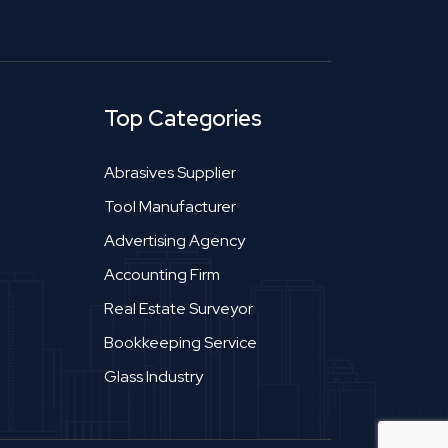
Top Categories
Abrasives Supplier
Tool Manufacturer
Advertising Agency
Accounting Firm
Real Estate Surveyor
Bookkeeping Service
Glass Industry