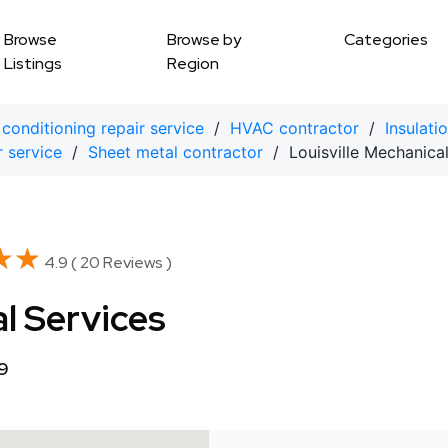
Browse
Browse by
Categories
Listings
Region
 conditioning repair service
/
HVAC contractor
/
Insulati
r service
/
Sheet metal contractor
/ Louisville Mechanical
★★
★★
4.9 ( 20 Reviews )
al Services
99