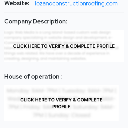
Website:
lozanoconstructionroofing.com
Company Description:
CLICK HERE TO VERIFY & COMPLETE PROFILE
House of operation :
CLICK HERE TO VERIFY & COMPLETE
PROFILE