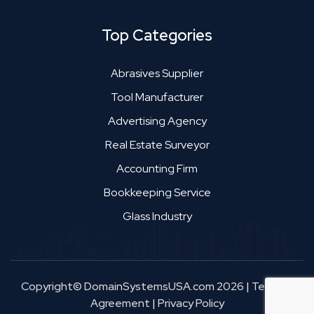
Top Categories
Abrasives Supplier
Tool Manufacturer
Advertising Agency
Real Estate Surveyor
Accounting Firm
Bookkeeping Service
Glass Industry
Copyright© DomainSystemsUSA.com 2026
|
Terms &
Agreement
|
Privacy Policy