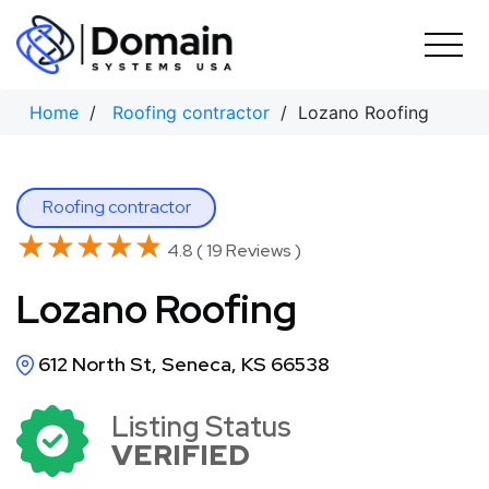
Skip
to
content
Home
/
Roofing contractor
/ Lozano Roofing
Roofing contractor
★★★★★
★★★★★
4.8 ( 19 Reviews )
Lozano Roofing
612 North St, Seneca, KS 66538
Listing Status
VERIFIED