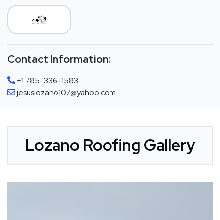
Contact Information:
+1 785-336-1583
jesuslozano107@yahoo.com
Lozano Roofing Gallery