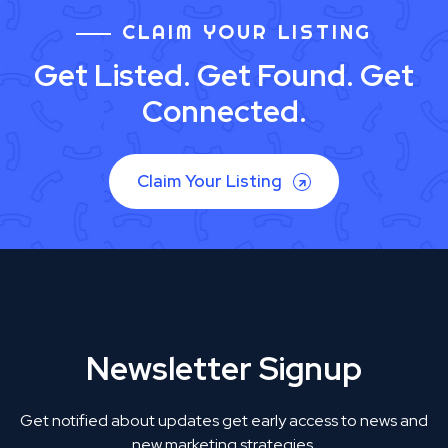
CLAIM YOUR LISTING
Get Listed. Get Found. Get
Connected.
Claim Your Listing
Newsletter Signup
Get notified about updates get early access to news and
new marketing strategies.