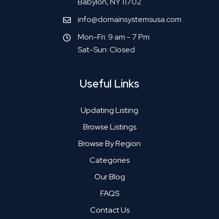
Babylon, NY 11702
info@domainsystemsusa.com
Mon-Fri: 9 am - 7 Pm
Sat-Sun: Closed
Useful Links
Updating Listing
Browse Listings
Browse By Region
Categories
Our Blog
FAQS
Contact Us