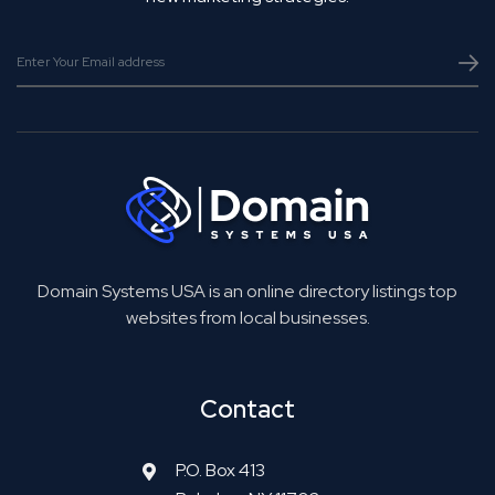
Domain Systems USA is an online directory listings top
websites from local businesses.
Contact
P.O. Box 413