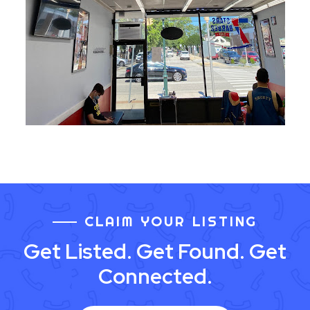
CLAIM YOUR LISTING
Get Listed. Get Found. Get
Connected.