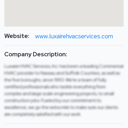
Website:
www.luxairehvacservices.com
Company Description:
Luxaire HVAC Services, Inc. has been a leading Commercial
HVAC provider to Nassau and Suffolk Counties, as well as
the five boroughs, since 1993. We’re a team of fully
certified professionals who tackle everything from
complex and large scale engineering projects, to small
construction jobs. Fueled by our commitment to
excellence, we go the extra mile to make sure our clients
are completely satisfied with our work.