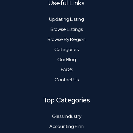
Useful Links
Updating Listing
Browse Listings
Browse By Region
Categories
Our Blog
FAQS
Contact Us
Top Categories
Glass Industry
Accounting Firm