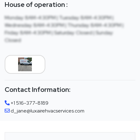
House of operation :
Monday: 8AM-4:30PM | Tuesday: 8AM-4:30PM |
Wednesday: 8AM-4:30PM | Thursday: 8AM-4:30PM |
Friday: 8AM-4:30PM | Saturday: Closed | Sunday:
Closed
Contact Information:
+1 516-377-8189
d_jane@luxairehvacservices.com