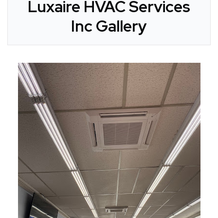
Luxaire HVAC Services
Inc Gallery