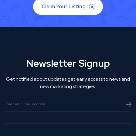
Claim Your Listing
Newsletter Signup
Get notified about updates get early access to news and
new marketing strategies.