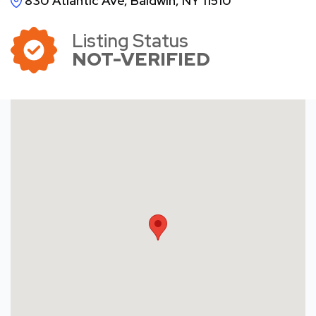
830 Atlantic Ave, Baldwin, NY 11510
Listing Status
NOT-VERIFIED