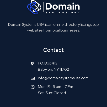
Domain Systems USA is an online directory listings top
websites from local businesses.
Contact
P.O. Box 413
Babylon, NY 11702
info@domainsystemsusa.com
Mon-Fri: 9 am - 7 Pm
Sat-Sun: Closed