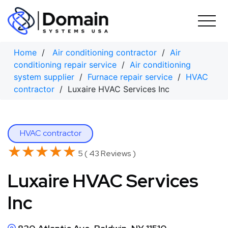
Skip
to
content
Home
/
Air conditioning contractor
/
Air
conditioning repair service
/
Air conditioning
system supplier
/
Furnace repair service
/
HVAC
contractor
/ Luxaire HVAC Services Inc
HVAC contractor
★★★★★
★★★★★
5 ( 43 Reviews )
Luxaire HVAC Services
Inc