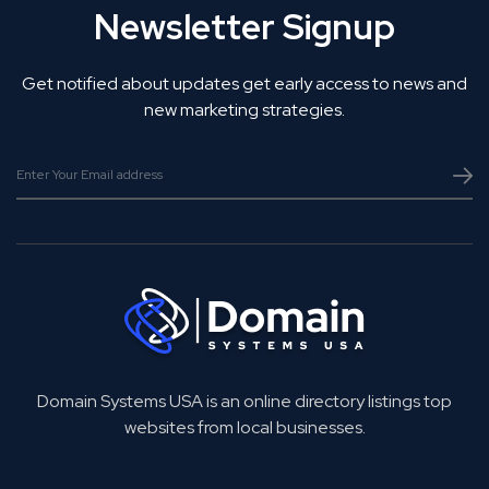
Newsletter Signup
Get notified about updates get early access to news and
new marketing strategies.
Domain Systems USA is an online directory listings top
websites from local businesses.