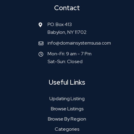
Contact
P.O. Box 413
Babylon, NY 11702
info@domainsystemsusa.com
Mon-Fri: 9 am - 7 Pm
Sat-Sun: Closed
Useful Links
Updating Listing
Browse Listings
Browse By Region
Categories