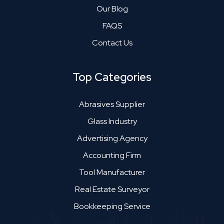
Our Blog
FAQS
Contact Us
Top Categories
Abrasives Supplier
Glass Industry
Advertising Agency
Accounting Firm
Tool Manufacturer
Real Estate Surveyor
Bookkeeping Service