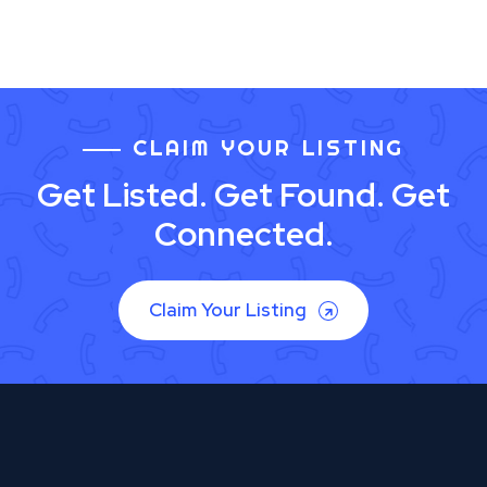
CLAIM YOUR LISTING
Get Listed. Get Found. Get
Connected.
Claim Your Listing