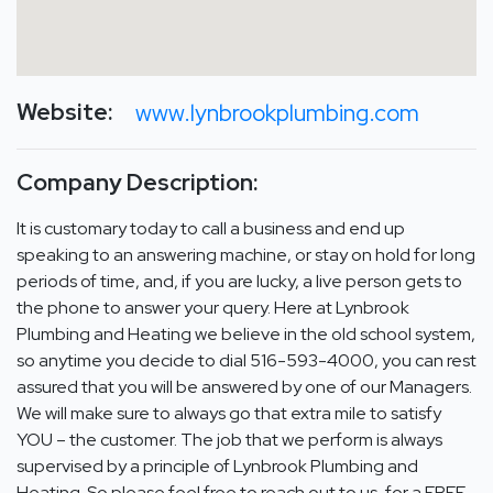
Website:
www.lynbrookplumbing.com
Company Description:
It is customary today to call a business and end up
speaking to an answering machine, or stay on hold for long
periods of time, and, if you are lucky, a live person gets to
the phone to answer your query. Here at Lynbrook
Plumbing and Heating we believe in the old school system,
so anytime you decide to dial 516-593-4000, you can rest
assured that you will be answered by one of our Managers.
We will make sure to always go that extra mile to satisfy
YOU – the customer. The job that we perform is always
supervised by a principle of Lynbrook Plumbing and
Heating. So please feel free to reach out to us, for a FREE