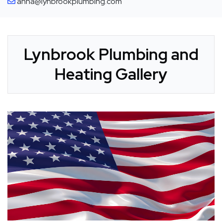
anna@lynbrookplumbing.com
Lynbrook Plumbing and
Heating Gallery