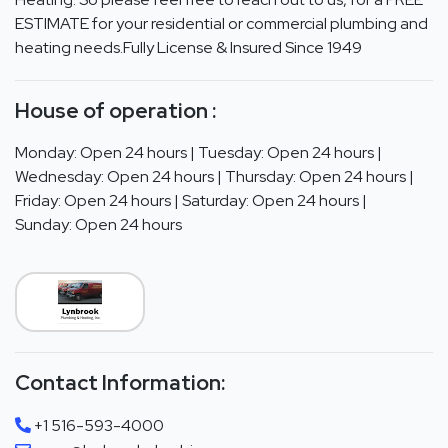
ESTIMATE for your residential or commercial plumbing and
heating needs.Fully License & Insured Since 1949
House of operation :
Monday: Open 24 hours | Tuesday: Open 24 hours |
Wednesday: Open 24 hours | Thursday: Open 24 hours |
Friday: Open 24 hours | Saturday: Open 24 hours |
Sunday: Open 24 hours
Contact Information:
+1 516-593-4000