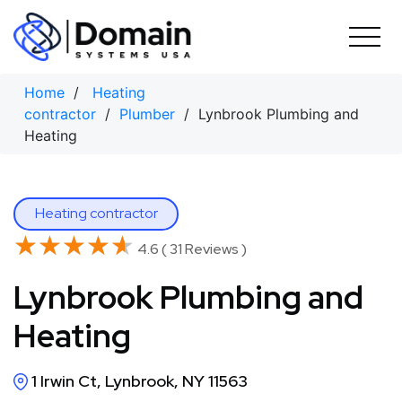
Skip
to
content
Home
/
Heating
contractor
/
Plumber
/ Lynbrook Plumbing and
Heating
Heating contractor
★★★★★
★★★★★
4.6 ( 31 Reviews )
Lynbrook Plumbing and
Heating
1 Irwin Ct, Lynbrook, NY 11563