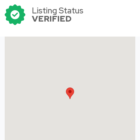
Listing Status
VERIFIED