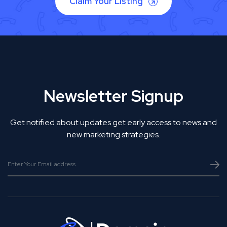
Claim Your Listing
Newsletter Signup
Get notified about updates get early access to news and
new marketing strategies.