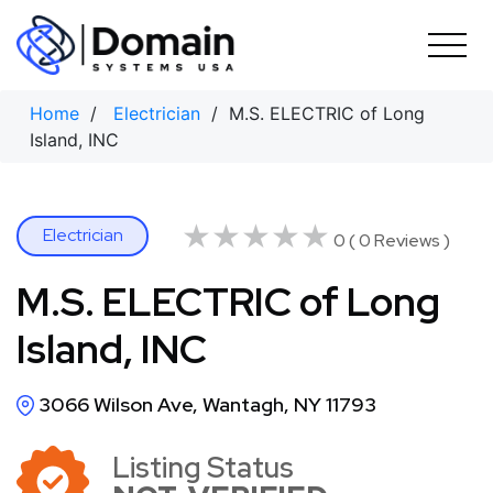
Skip
to
content
Home
/
Electrician
/ M.S. ELECTRIC of Long
Island, INC
★★★★★
★★★★★
Electrician
0 ( 0 Reviews )
M.S. ELECTRIC of Long
Island, INC
3066 Wilson Ave, Wantagh, NY 11793
Listing Status