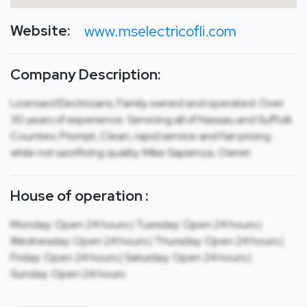
Website:
www.mselectricofli.com
Company Description:
Licensed Electricians, Family owned and operated. Over
30 years of experience. Servicing all of Nassau and Suffolk
Counties. Prompt, Clean, rapid service and fair pricing
while not sacrificing quality. Mike Sapienza, Owner.
House of operation :
Monday: Open 24 hours | Tuesday: Open 24 hours |
Wednesday: Open 24 hours | Thursday: Open 24 hours |
Friday: Open 24 hours | Saturday: Open 24 hours |
Sunday: Open 24 hours