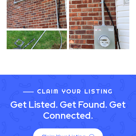
CLAIM YOUR LISTING
Get Listed. Get Found. Get
Connected.