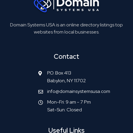
Domain Systems USA is an online directory listings top
websites from local businesses.
Contact
P.O. Box 413
Babylon, NY 11702
info@domainsystemsusa.com
Mon-Fri: 9 am - 7 Pm
Sat-Sun: Closed
Useful Links