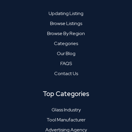
Updating Listing
Browse Listings
Browse By Region
Categories
Our Blog
FAQS
Contact Us
Top Categories
Glass Industry
Tool Manufacturer
Advertising Agency