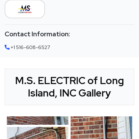
Contact Information:
+1 516-608-6527
M.S. ELECTRIC of Long
Island, INC Gallery