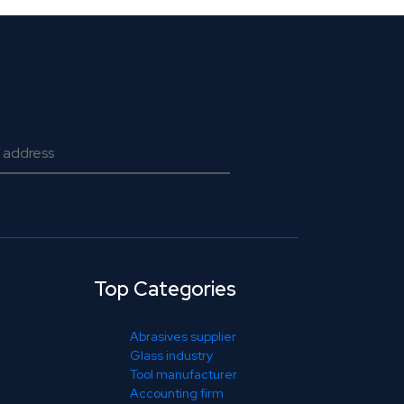
Top Categories
Abrasives supplier
Glass industry
Tool manufacturer
Accounting firm