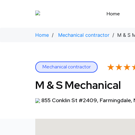
Skip
to
Home
content
Home
/
Mechanical contractor
/ M & S M
★★★
★★★
Mechanical contractor
M & S Mechanical
855 Conklin St #2409, Farmingdale, 