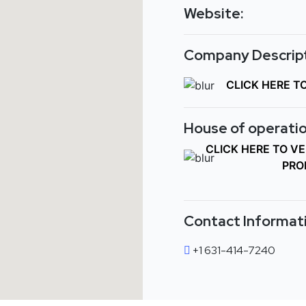
Website:
Company Descript
CLICK HERE T
House of operatio
CLICK HERE TO V
PRO
Contact Informat
+1 631-414-7240