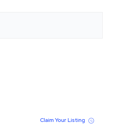
Claim Your Listing