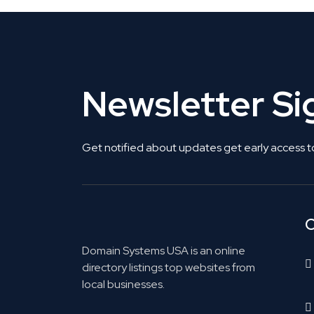
Newsletter S
Get notified about updates get early access t
C
Domain Systems USA is an online
directory listings top websites from
local businesses.