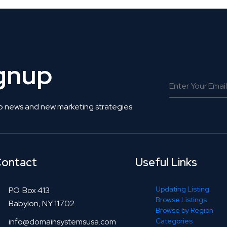
ignup
o news and new marketing strategies.
ontact
Useful Links
Updating Listing
P.O. Box 413
Browse Listings
Babylon, NY 11702
Browse by Region
info@domainsystemsusa.com
Categories