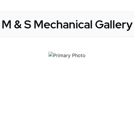
M & S Mechanical Gallery
 Get Connected.