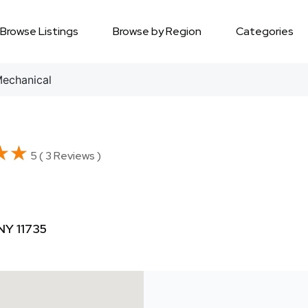
Browse Listings
Browse by Region
Categories
echanical
★★
★★
5 ( 3 Reviews )
NY 11735