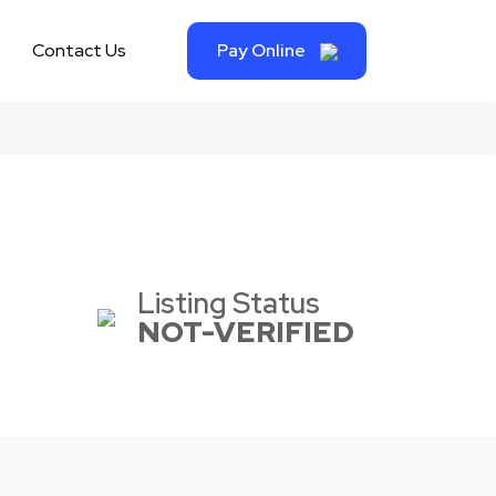
Contact Us
Pay Online
Listing Status
NOT-VERIFIED