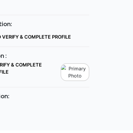
ion:
O VERIFY & COMPLETE PROFILE
n :
ERIFY & COMPLETE
FILE
ion: