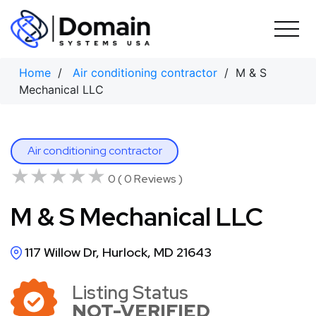
Skip
to
content
Home
/
Air conditioning contractor
/ M & S
Mechanical LLC
Air conditioning contractor
★★★★★
★★★★★
0 ( 0 Reviews )
M & S Mechanical LLC
117 Willow Dr, Hurlock, MD 21643
Listing Status
NOT-VERIFIED