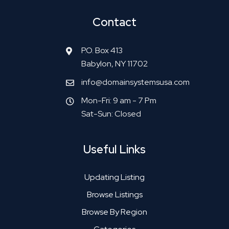
Contact
P.O. Box 413
Babylon, NY 11702
info@domainsystemsusa.com
Mon-Fri: 9 am - 7 Pm
Sat-Sun: Closed
Useful Links
Updating Listing
Browse Listings
Browse By Region