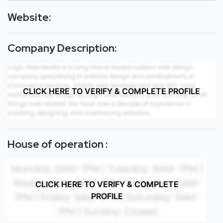
Website:
Company Description:
CLICK HERE TO VERIFY & COMPLETE PROFILE
House of operation :
CLICK HERE TO VERIFY & COMPLETE
PROFILE