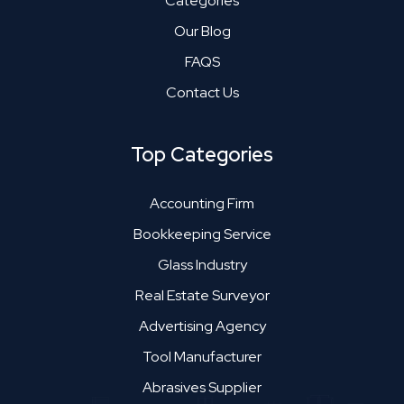
Categories
Our Blog
FAQS
Contact Us
Top Categories
Accounting Firm
Bookkeeping Service
Glass Industry
Real Estate Surveyor
Advertising Agency
Tool Manufacturer
Abrasives Supplier