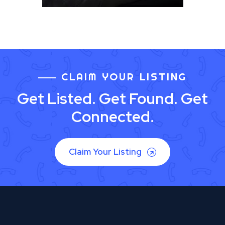
CLAIM YOUR LISTING
Get Listed. Get Found. Get
Connected.
Claim Your Listing