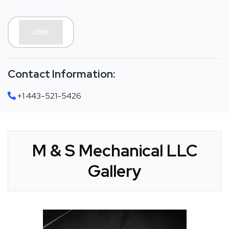
Contact Information:
+1 443-521-5426
M & S Mechanical LLC
Gallery