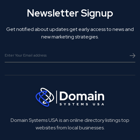
Newsletter Signup
Get notified about updates get early access to news and
new marketing strategies.
Domain Systems USA is an online directory listings top
websites from local businesses.