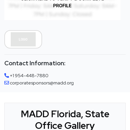
PROFILE
Contact Information:
+1 954-448-7880
corporatesponsors@madd.org
MADD Florida, State
Office Gallery