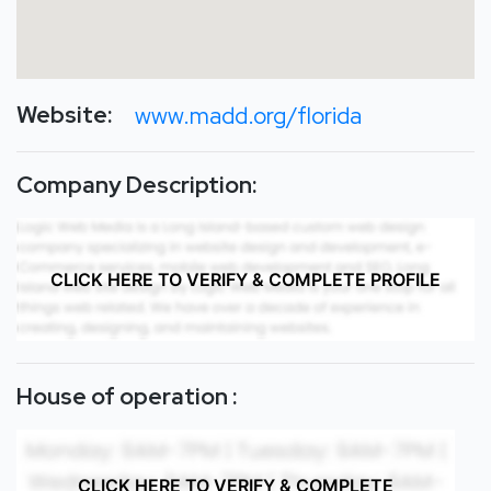
Website:
www.madd.org/florida
Company Description:
CLICK HERE TO VERIFY & COMPLETE PROFILE
House of operation :
CLICK HERE TO VERIFY & COMPLETE