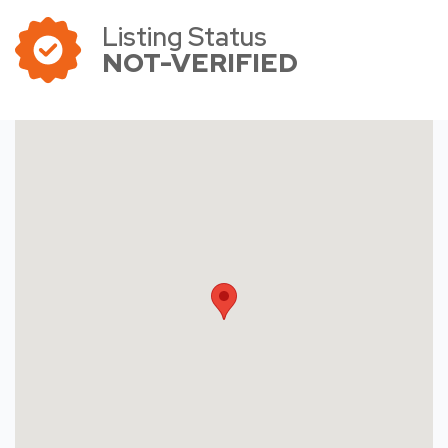
Listing Status
NOT-VERIFIED