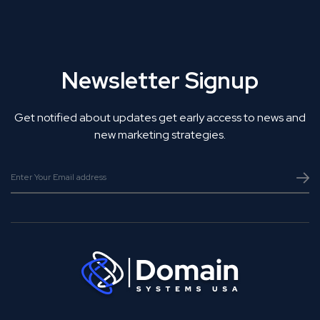
Newsletter Signup
Get notified about updates get early access to news and
new marketing strategies.