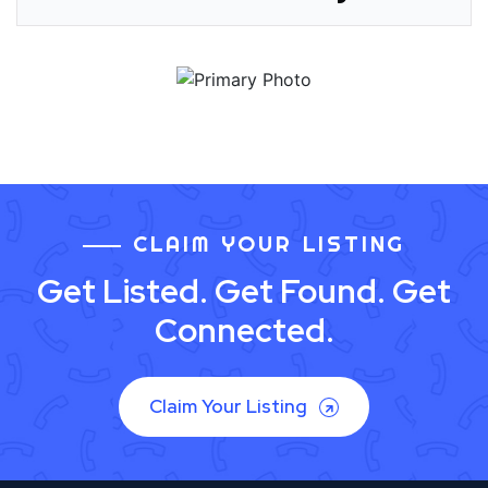
CLAIM YOUR LISTING
Get Listed. Get Found. Get
Connected.
Claim Your Listing