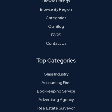
Browse Listings
Browse By Region
Categories
Our Blog
FAQS
Contact Us
Top Categories
Glass Industry
Accounting Firm
Bookkeeping Service
Advertising Agency
Real Estate Surveyor