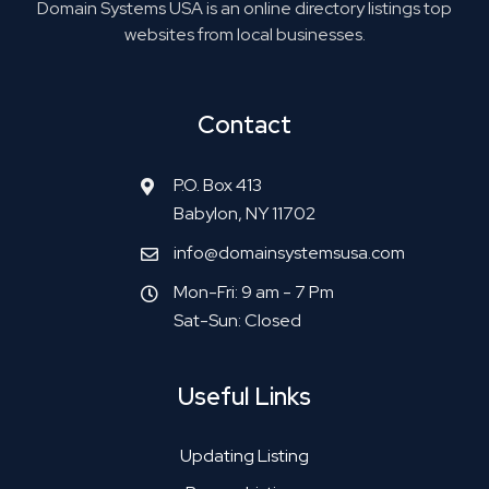
Domain Systems USA is an online directory listings top
websites from local businesses.
Contact
P.O. Box 413
Babylon, NY 11702
info@domainsystemsusa.com
Mon-Fri: 9 am - 7 Pm
Sat-Sun: Closed
Useful Links
Updating Listing