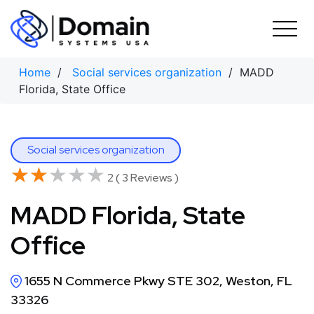
Skip
to
content
Home
/
Social services organization
/ MADD
Florida, State Office
Social services organization
★★★★★
★★★★★
2 ( 3 Reviews )
MADD Florida, State
Office
1655 N Commerce Pkwy STE 302, Weston, FL
33326