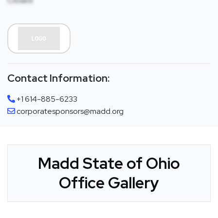
Closed
Contact Information:
+1 614-885-6233
corporatesponsors@madd.org
Madd State of Ohio
Office Gallery