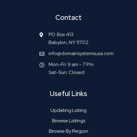
Contact
P.O. Box 413
Babylon, NY 11702
info@domainsystemsusa.com
Mon-Fri: 9 am - 7 Pm
Sat-Sun: Closed
Useful Links
Updating Listing
Browse Listings
Browse By Region