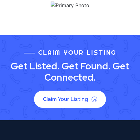
CLAIM YOUR LISTING
Get Listed. Get Found. Get
Connected.
Claim Your Listing