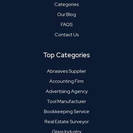
Categories
Our Blog
FAQS
Contact Us
Top Categories
Abrasives Supplier
Accounting Firm
Advertising Agency
Tool Manufacturer
Bookkeeping Service
Real Estate Surveyor
Glass Industry