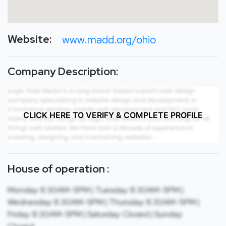
Website:
www.madd.org/ohio
Company Description:
CLICK HERE TO VERIFY & COMPLETE PROFILE
House of operation :
Monday: 8:30AM-5PM | Tuesday: 8:30AM-5PM |
Wednesday: 8:30AM-5PM | Thursday: 8:30AM-5PM |
Friday: 8:30AM-5PM | Saturday: Closed | Sunday: