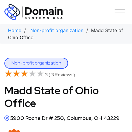
Skip
to
content
Home
/
Non-profit organization
/ Madd State of
Ohio Office
Non-profit organization
★★★★★
★★★★★
3 ( 3 Reviews )
Madd State of Ohio
Office
5900 Roche Dr # 250, Columbus, OH 43229