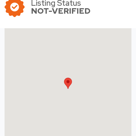
Listing Status
NOT-VERIFIED