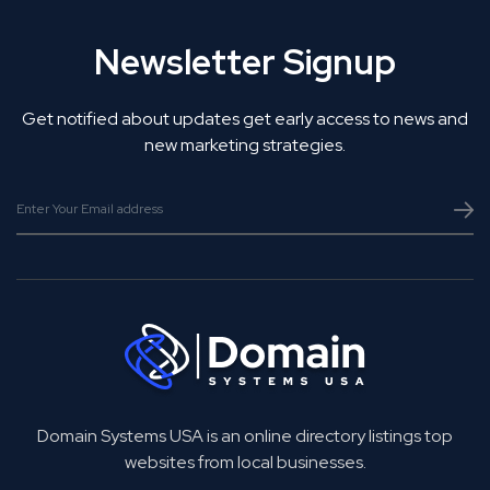
Newsletter Signup
Get notified about updates get early access to news and
new marketing strategies.
Domain Systems USA is an online directory listings top
websites from local businesses.