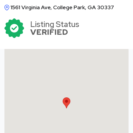
1561 Virginia Ave, College Park, GA 30337
Listing Status
VERIFIED