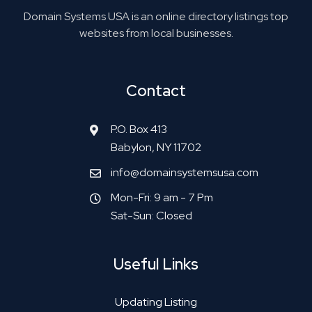
Domain Systems USA is an online directory listings top
websites from local businesses.
Contact
P.O. Box 413
Babylon, NY 11702
info@domainsystemsusa.com
Mon-Fri: 9 am - 7 Pm
Sat-Sun: Closed
Useful Links
Updating Listing