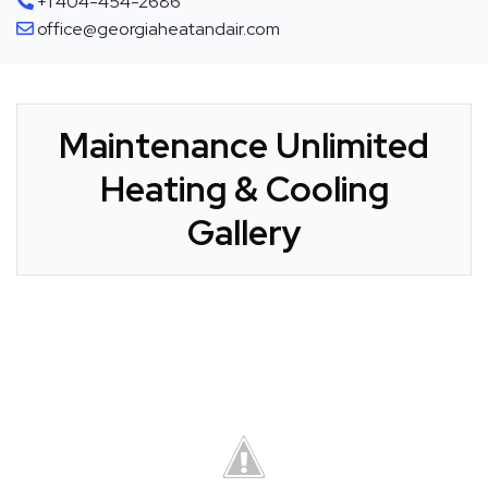
+1 404-454-2686
office@georgiaheatandair.com
Maintenance Unlimited
Heating & Cooling
Gallery