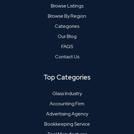
Browse Listings
Browse By Region
Categories
Our Blog
FAQS
Contact Us
Top Categories
Glass Industry
Accounting Firm
Advertising Agency
Bookkeeping Service