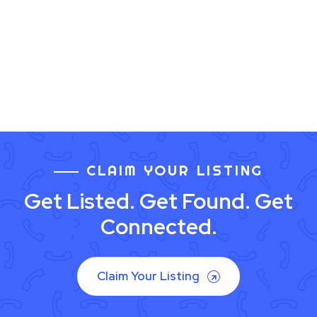
CLAIM YOUR LISTING
Get Listed. Get Found. Get
Connected.
Claim Your Listing