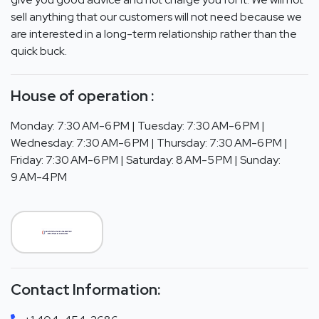
sell anything that our customers will not need because we
are interested in a long-term relationship rather than the
quick buck.
House of operation :
Monday: 7:30 AM-6 PM | Tuesday: 7:30 AM-6 PM |
Wednesday: 7:30 AM-6 PM | Thursday: 7:30 AM-6 PM |
Friday: 7:30 AM-6 PM | Saturday: 8 AM-5 PM | Sunday:
9 AM-4 PM
Contact Information: