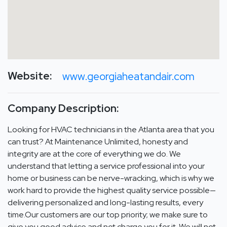
Website:
www.georgiaheatandair.com
Company Description:
Looking for HVAC technicians in the Atlanta area that you
can trust? At Maintenance Unlimited, honesty and
integrity are at the core of everything we do. We
understand that letting a service professional into your
home or business can be nerve-wracking, which is why we
work hard to provide the highest quality service possible—
delivering personalized and long-lasting results, every
time.Our customers are our top priority; we make sure to
give you good advice and not charge you for it. We will not