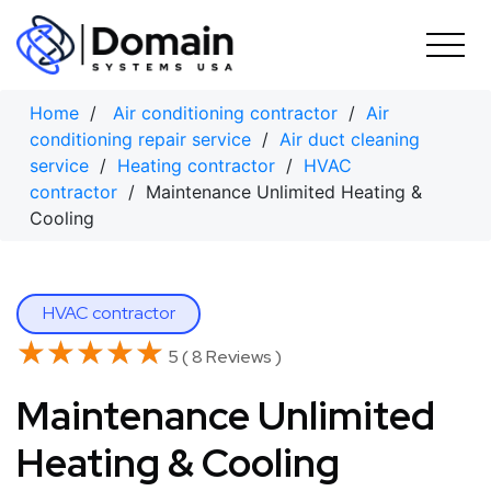
Skip
to
content
Home
/
Air conditioning contractor
/
Air
conditioning repair service
/
Air duct cleaning
service
/
Heating contractor
/
HVAC
contractor
/ Maintenance Unlimited Heating &
Cooling
HVAC contractor
★★★★★
★★★★★
5 ( 8 Reviews )
Maintenance Unlimited
Heating & Cooling