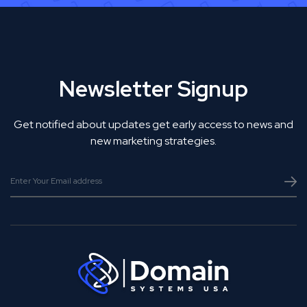
Newsletter Signup
Get notified about updates get early access to news and
new marketing strategies.