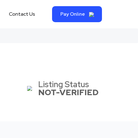
Contact Us
Pay Online
Listing Status
NOT-VERIFIED