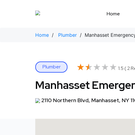
Skip
to
Home
content
Home
/
Plumber
/ Manhasset Emergency
★★★★★
★★★★★
Plumber
1.5 ( 2 
Manhasset Emergen
2110 Northern Blvd, Manhasset, NY 1