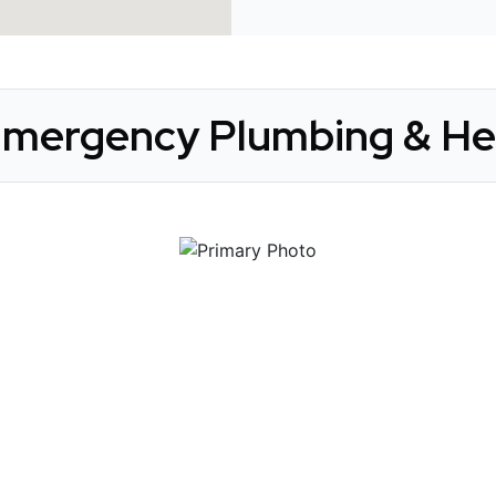
mergency Plumbing & Hea