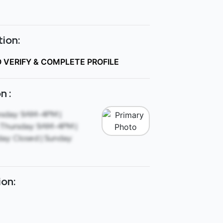
ion:
O VERIFY & COMPLETE PROFILE
n :
sday: 9AM-4PM |
Thursday: 9AM-4PM |
ay: Closed | Sunday:
ion: