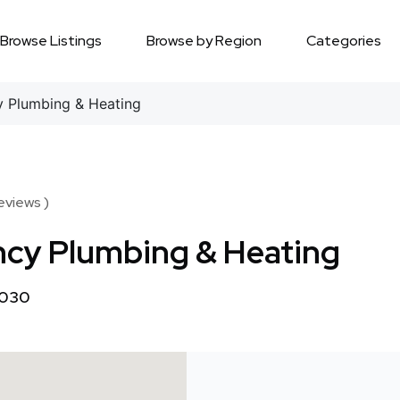
Browse Listings
Browse by Region
Categories
 Plumbing & Heating
Reviews )
cy Plumbing & Heating
1030