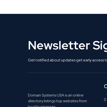
Get Listed. Get Found.
Newsletter S
Get notified about updates get early access t
C
Domain Systems USA is an online
directory listings top websites from
local businesses.