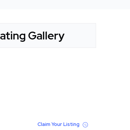
ting Gallery
Claim Your Listing