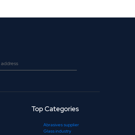
Top Categories
Abrasives supplier
Glass industry