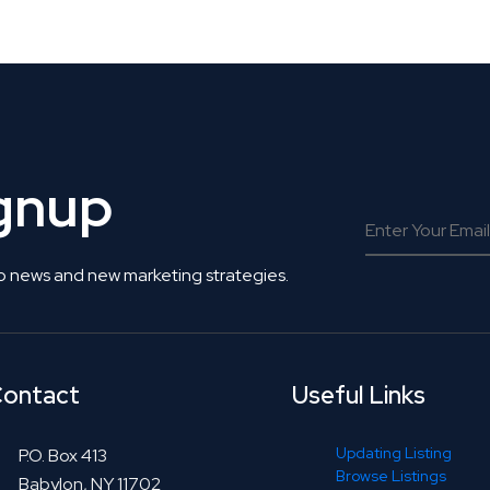
 Get Connected.
ignup
o news and new marketing strategies.
ontact
Useful Links
Updating Listing
P.O. Box 413
Browse Listings
Babylon, NY 11702