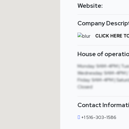
Website:
Company Descript
CLICK HERE T
House of operatio
Monday: 9AM-4PM | Tue
Wednesday: 9AM-4PM | 
Friday: 9AM-4PM | Saturd
Closed
Contact Informat
+1 516-303-1586