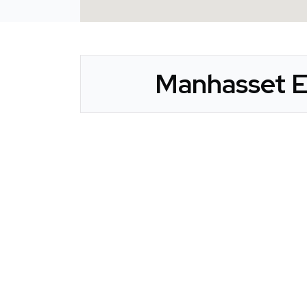
Manhasset E
CLAIM YOUR LISTING