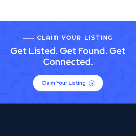
CLAIM YOUR LISTING
Get Listed. Get Found. Get
Connected.
Claim Your Listing