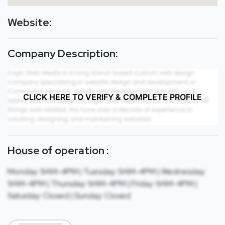
Website:
Company Description:
CLICK HERE TO VERIFY & COMPLETE PROFILE
House of operation :
Monday: 9AM-4PM | Tuesday: 9AM-4PM | Wednesday:
9AM-4PM | Thursday: 9AM-4PM | Friday: 9AM-4PM |
Saturday: Closed | Sunday: Closed