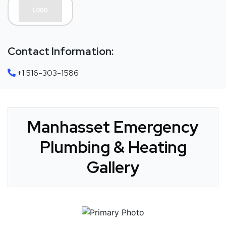
Contact Information:
+1 516-303-1586
Manhasset Emergency
Plumbing & Heating
Gallery