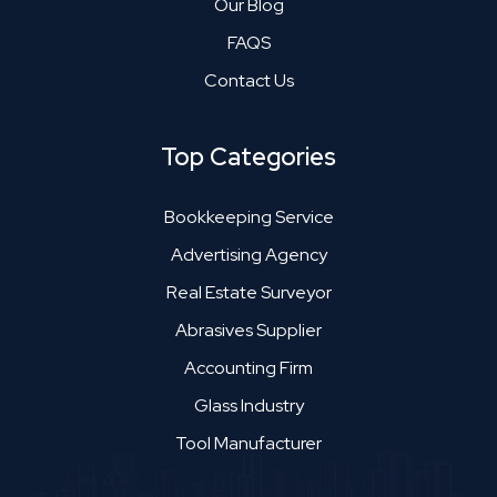
Our Blog
FAQS
Contact Us
Top Categories
Bookkeeping Service
Advertising Agency
Real Estate Surveyor
Abrasives Supplier
Accounting Firm
Glass Industry
Tool Manufacturer