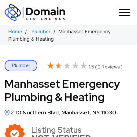
Skip
to
content
Home
/
Plumber
/ Manhasset Emergency
Plumbing & Heating
★★★★★
★★★★★
Plumber
1.5 ( 2 Reviews )
Manhasset Emergency
Plumbing & Heating
2110 Northern Blvd, Manhasset, NY 11030
Listing Status