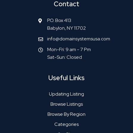
Contact
P.O. Box 413
Babylon, NY 11702
info@domainsystemsusa.com
Mon-Fri: 9 am - 7 Pm
Sat-Sun: Closed
Useful Links
Updating Listing
Browse Listings
Browse By Region
Categories