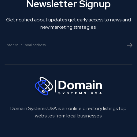
Newsletter Signup
Get notified about updates get early access to news and
new marketing strategies.
Domain Systems USA is an online directory listings top
websites from local businesses.