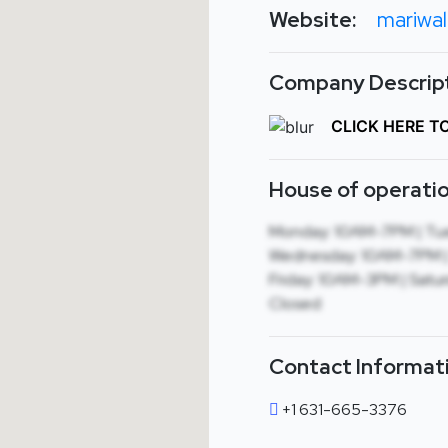
Website:
mariwa
Company Descript
CLICK HERE T
House of operatio
Monday: 10AM-7PM | Tu
Wednesday: 10AM-7PM |
Friday: 10AM-3PM | Satu
Closed
Contact Informat
+1 631-665-3376