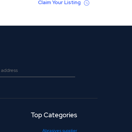
Claim Your Listing
Top Categories
Abrasives supplier