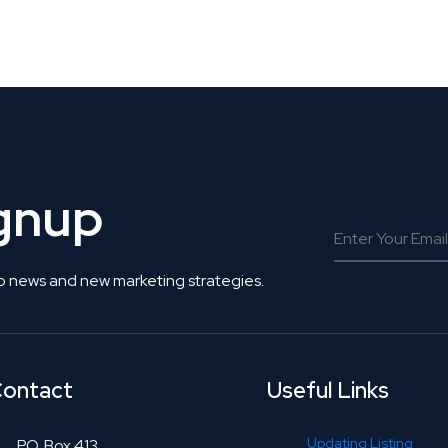
 Get Connected.
ignup
o news and new marketing strategies.
ontact
Useful Links
Updating Listing
P.O. Box 413