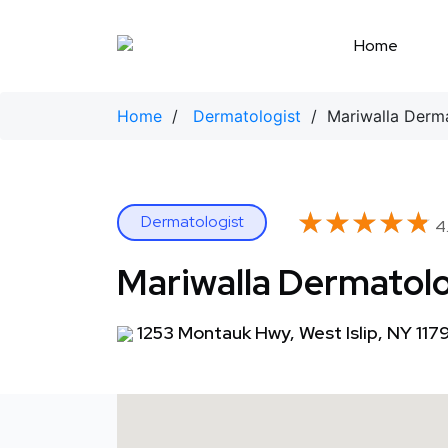
Skip
to
Home
content
Home
/
Dermatologist
/ Mariwalla Derm
★★★★★
★★★★★
Dermatologist
4.
Mariwalla Dermatol
1253 Montauk Hwy, West Islip, NY 117