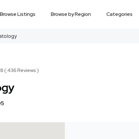
Browse Listings
Browse by Region
Categories
atology
8 ( 436 Reviews )
ogy
95