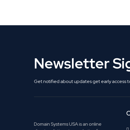
Get Listed. Get Found.
Newsletter S
Get notified about updates get early access t
C
Domain Systems USA is an online