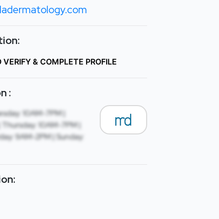
lladermatology.com
ion:
O VERIFY & COMPLETE PROFILE
n :
esday: 10AM-7PM |
 Thursday: 10AM-7PM |
rday: 9AM-2PM | Sunday:
ion: