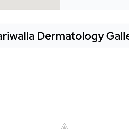
riwalla Dermatology Gall