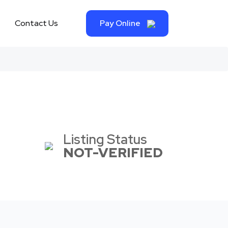
Contact Us
Pay Online
Listing Status
NOT-VERIFIED