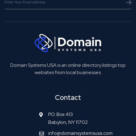
Domain Systems USA is an online directory listings top
websites from local businesses.
Contact
P.O. Box 413
Babylon, NY 11702
info@domainsystemsusa.com