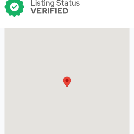
Listing Status
VERIFIED