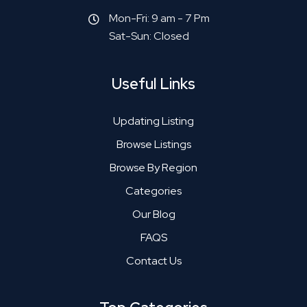
Mon-Fri: 9 am - 7 Pm
Sat-Sun: Closed
Useful Links
Updating Listing
Browse Listings
Browse By Region
Categories
Our Blog
FAQS
Contact Us