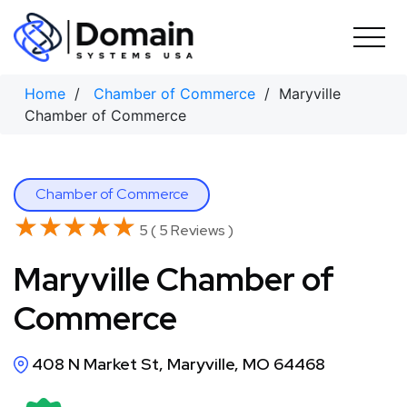
Skip
to
content
Home
/
Chamber of Commerce
/ Maryville
Chamber of Commerce
Chamber of Commerce
★★★★★
★★★★★
5 ( 5 Reviews )
Maryville Chamber of
Commerce
408 N Market St, Maryville, MO 64468