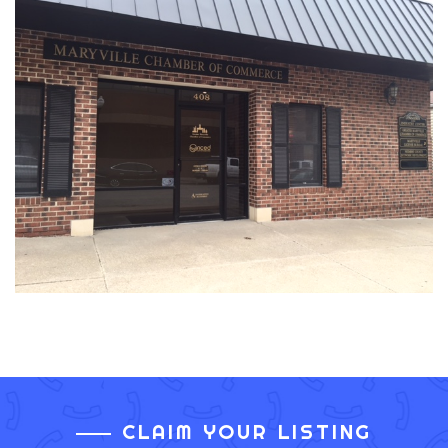
CLAIM YOUR LISTING