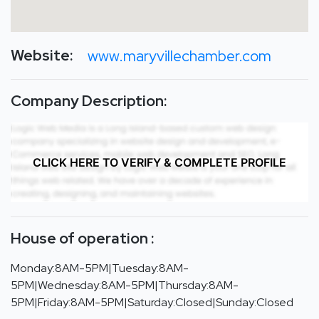
Website:
www.maryvillechamber.com
Company Description:
CLICK HERE TO VERIFY & COMPLETE PROFILE
House of operation :
Monday:8AM-5PM|Tuesday:8AM-
5PM|Wednesday:8AM-5PM|Thursday:8AM-
5PM|Friday:8AM-5PM|Saturday:Closed|Sunday:Closed