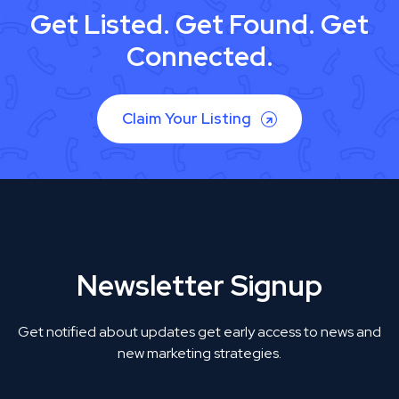
Get Listed. Get Found. Get
Connected.
Claim Your Listing
Newsletter Signup
Get notified about updates get early access to news and
new marketing strategies.