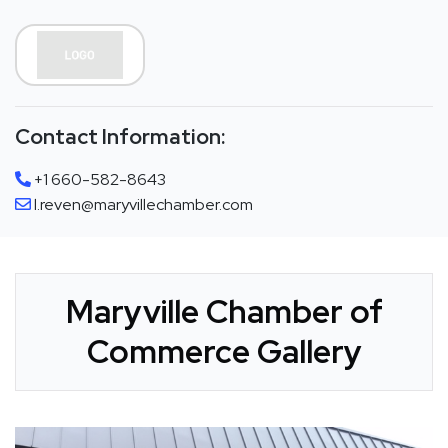
Contact Information:
+1 660-582-8643
l.reven@maryvillechamber.com
Maryville Chamber of
Commerce Gallery