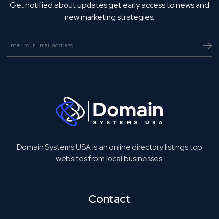
Get notified about updates get early access to news and
new marketing strategies.
Domain Systems USA is an online directory listings top
websites from local businesses.
Contact