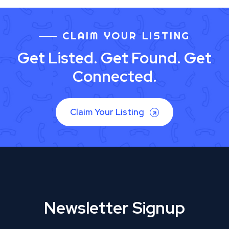
CLAIM YOUR LISTING
Get Listed. Get Found. Get
Connected.
Claim Your Listing
Newsletter Signup