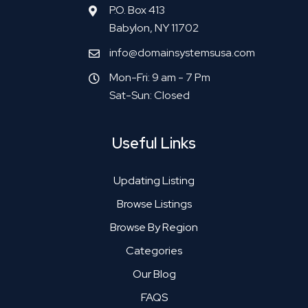
P.O. Box 413
Babylon, NY 11702
info@domainsystemsusa.com
Mon-Fri: 9 am - 7 Pm
Sat-Sun: Closed
Useful Links
Updating Listing
Browse Listings
Browse By Region
Categories
Our Blog
FAQS