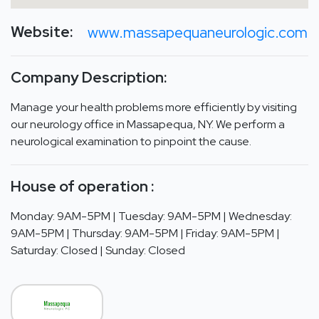
Website:
www.massapequaneurologic.com
Company Description:
Manage your health problems more efficiently by visiting
our neurology office in Massapequa, NY. We perform a
neurological examination to pinpoint the cause.
House of operation :
Monday: 9AM-5PM | Tuesday: 9AM-5PM | Wednesday:
9AM-5PM | Thursday: 9AM-5PM | Friday: 9AM-5PM |
Saturday: Closed | Sunday: Closed