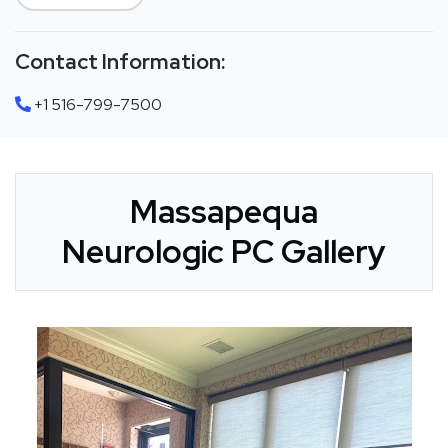
Contact Information:
+1 516-799-7500
Massapequa
Neurologic PC Gallery