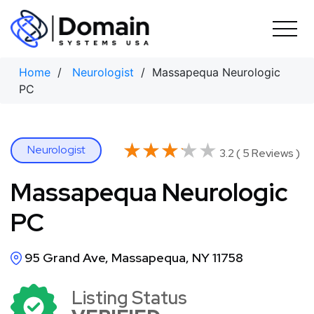
Skip
to
content
Home
/
Neurologist
/ Massapequa Neurologic
PC
★★★★★
★★★★★
Neurologist
3.2 ( 5 Reviews )
Massapequa Neurologic
PC
95 Grand Ave, Massapequa, NY 11758
Listing Status