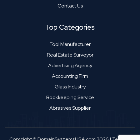
Contact Us
Top Categories
Tool Manufacturer
Real Estate Surveyor
Advertising Agency
Accounting Firm
Glass Industry
Bookkeeping Service
Abrasives Supplier
Copyright© DomainSystemsUSA.com 2026
|
Terms &