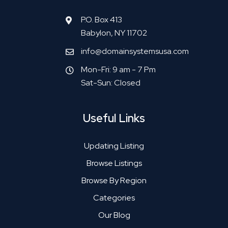
P.O. Box 413
Babylon, NY 11702
info@domainsystemsusa.com
Mon-Fri: 9 am - 7 Pm
Sat-Sun: Closed
Useful Links
Updating Listing
Browse Listings
Browse By Region
Categories
Our Blog