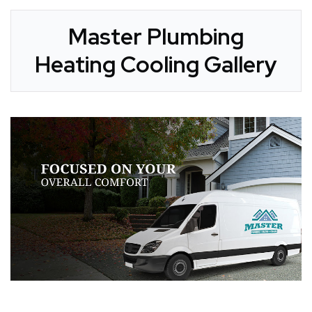
Master Plumbing
Heating Cooling Gallery