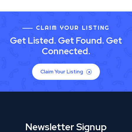
CLAIM YOUR LISTING
Get Listed. Get Found. Get
Connected.
Claim Your Listing
Newsletter Signup