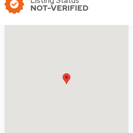
Listing Status
NOT-VERIFIED