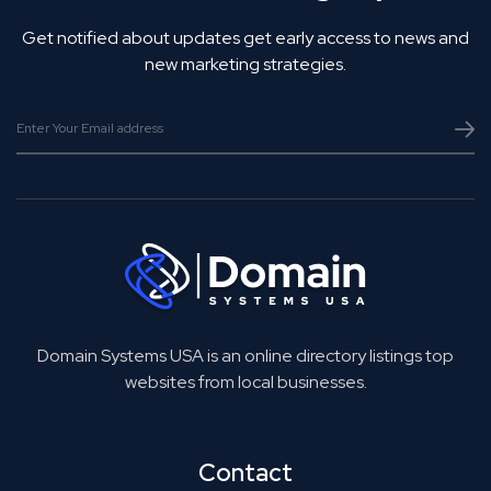
Get notified about updates get early access to news and
new marketing strategies.
Domain Systems USA is an online directory listings top
websites from local businesses.
Contact