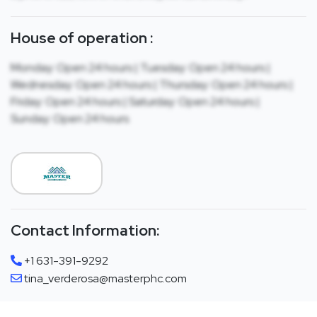
House of operation :
Monday: Open 24 hours | Tuesday: Open 24 hours |
Wednesday: Open 24 hours | Thursday: Open 24 hours |
Friday: Open 24 hours | Saturday: Open 24 hours |
Sunday: Open 24 hours
Contact Information:
+1 631-391-9292
tina_verderosa@masterphc.com