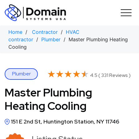
Skip
to
content
Home
/
Contractor
/
HVAC
contractor
/
Plumber
/ Master Plumbing Heating
Cooling
★★★★★
★★★★★
Plumber
4.5 ( 331 Reviews )
Master Plumbing
Heating Cooling
151 E 2nd St, Huntington Station, NY 11746