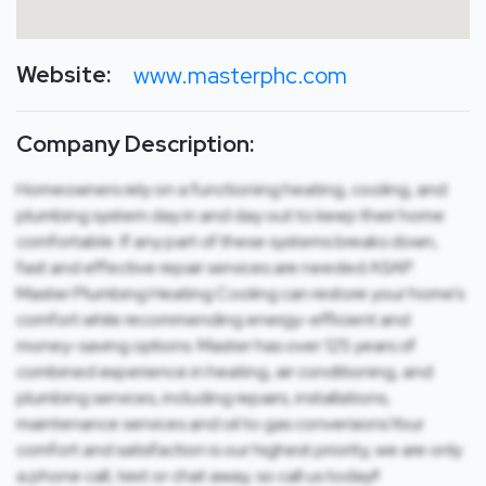
Website:
www.masterphc.com
Company Description:
Homeowners rely on a functioning heating, cooling, and
plumbing system day in and day out to keep their home
comfortable. If any part of these systems breaks down,
fast and effective repair services are needed ASAP.
Master Plumbing Heating Cooling can restore your home’s
comfort while recommending energy-efficient and
money-saving options. Master has over 125 years of
combined experience in heating, air conditioning, and
plumbing services, including repairs, installations,
maintenance services and oil to gas conversions.Your
comfort and satisfaction is our highest priority, we are only
a phone call, text or chat away, so call us today!!