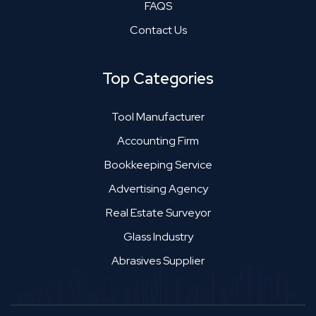
FAQS
Contact Us
Top Categories
Tool Manufacturer
Accounting Firm
Bookkeeping Service
Advertising Agency
Real Estate Surveyor
Glass Industry
Abrasives Supplier