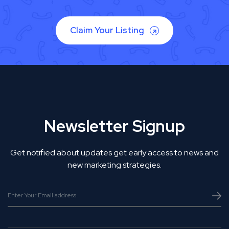
Claim Your Listing
Newsletter Signup
Get notified about updates get early access to news and
new marketing strategies.