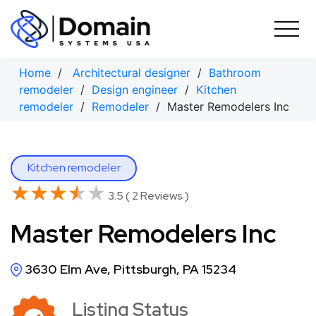
Skip
to
content
Home
/
Architectural designer
/
Bathroom
remodeler
/
Design engineer
/
Kitchen
remodeler
/
Remodeler
/ Master Remodelers Inc
Kitchen remodeler
★★★★★
★★★★★
3.5 ( 2 Reviews )
Master Remodelers Inc
3630 Elm Ave, Pittsburgh, PA 15234
Listing Status