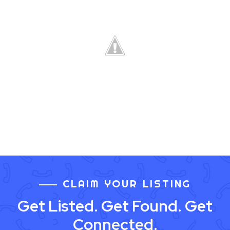
CLAIM YOUR LISTING
Get Listed. Get Found. Get
Connected.