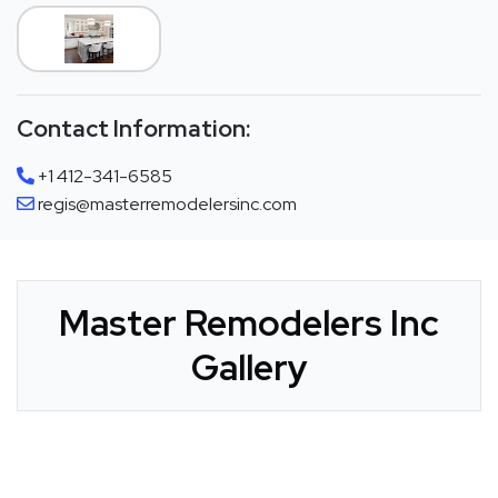
Contact Information:
+1 412-341-6585
regis@masterremodelersinc.com
Master Remodelers Inc
Gallery