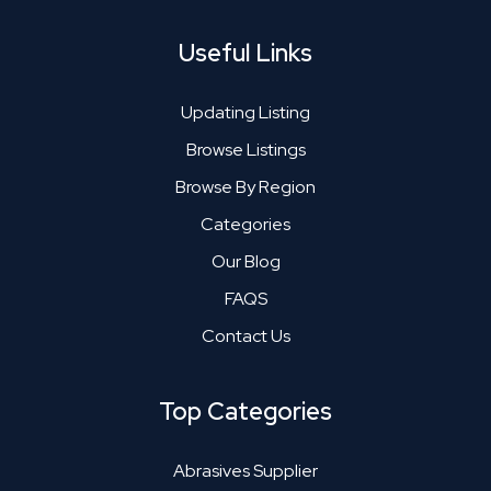
Useful Links
Updating Listing
Browse Listings
Browse By Region
Categories
Our Blog
FAQS
Contact Us
Top Categories
Abrasives Supplier