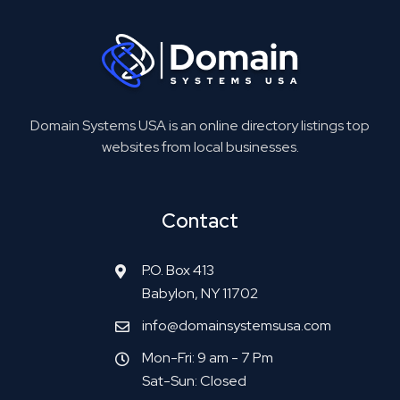
Domain Systems USA is an online directory listings top
websites from local businesses.
Contact
P.O. Box 413
Babylon, NY 11702
info@domainsystemsusa.com
Mon-Fri: 9 am - 7 Pm
Sat-Sun: Closed