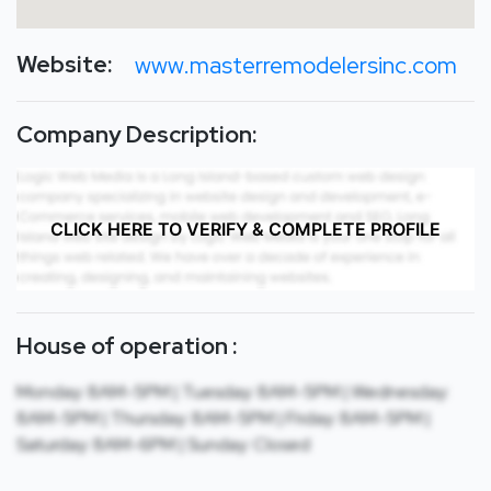
Website:
www.masterremodelersinc.com
Company Description:
CLICK HERE TO VERIFY & COMPLETE PROFILE
House of operation :
Monday: 8AM-5PM | Tuesday: 8AM-5PM | Wednesday:
8AM-5PM | Thursday: 8AM-5PM | Friday: 8AM-5PM |
Saturday: 8AM-6PM | Sunday: Closed