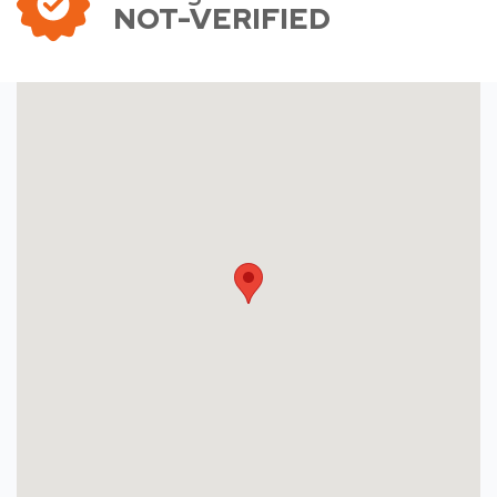
NOT-VERIFIED