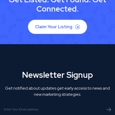
Connected.
Claim Your Listing
Newsletter Signup
Get notified about updates get early access to news and
new marketing strategies.