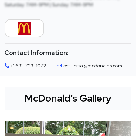
Saturday: 7AM-9PM | Sunday: 7AM-9PM
Contact Information:
+1 631-723-1072
last_initial@mcdonalds.com
McDonald’s Gallery