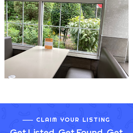
CLAIM YOUR LISTING
Get Listed. Get Found. Get