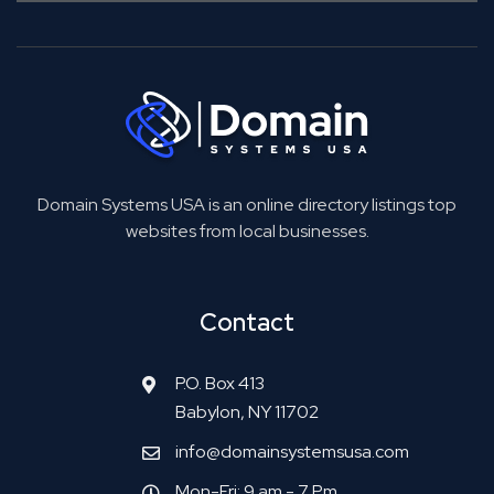
Domain Systems USA is an online directory listings top
websites from local businesses.
Contact
P.O. Box 413
Babylon, NY 11702
info@domainsystemsusa.com
Mon-Fri: 9 am - 7 Pm