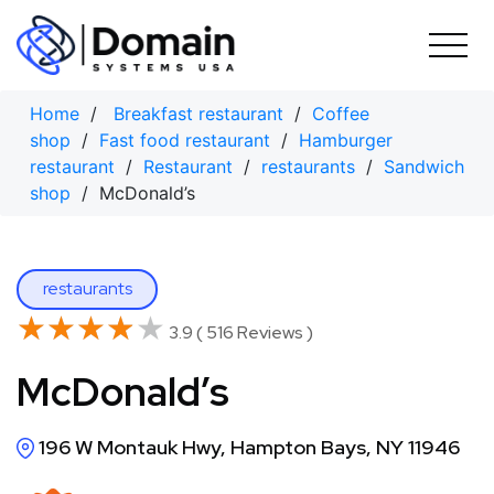
Skip
to
content
Home
/
Breakfast restaurant
/
Coffee
shop
/
Fast food restaurant
/
Hamburger
restaurant
/
Restaurant
/
restaurants
/
Sandwich
shop
/ McDonald’s
restaurants
★★★★★
★★★★★
3.9 ( 516 Reviews )
McDonald’s
196 W Montauk Hwy, Hampton Bays, NY 11946