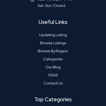
Sat-Sun: Closed
Useful Links
Updating Listing
Browse Listings
Browse By Region
Categories
Our Blog
FAQS
Contact Us
Top Categories