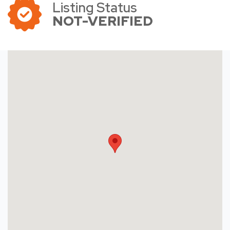
Listing Status
NOT-VERIFIED