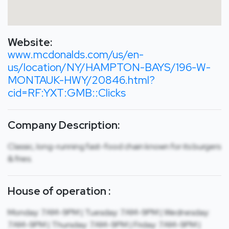
Website:
www.mcdonalds.com/us/en-
us/location/NY/HAMPTON-BAYS/196-W-
MONTAUK-HWY/20846.html?
cid=RF:YXT:GMB::Clicks
Company Description:
Classic, long-running fast-food chain known for its burgers
& fries.
House of operation :
Monday: 7AM-9PM | Tuesday: 7AM-9PM | Wednesday:
7AM-9PM | Thursday: 7AM-9PM | Friday: 7AM-9PM |