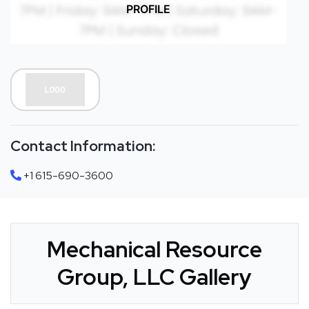
PROFILE
Contact Information:
+1 615-690-3600
Mechanical Resource
Group, LLC Gallery