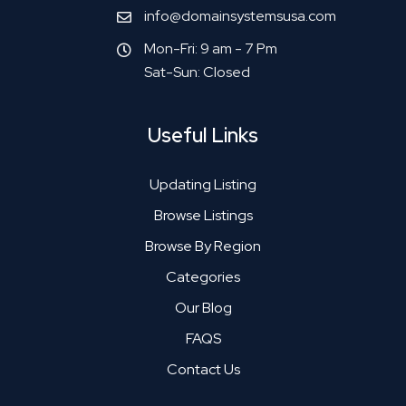
info@domainsystemsusa.com
Mon-Fri: 9 am - 7 Pm
Sat-Sun: Closed
Useful Links
Updating Listing
Browse Listings
Browse By Region
Categories
Our Blog
FAQS
Contact Us