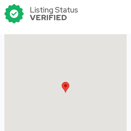
Listing Status
VERIFIED