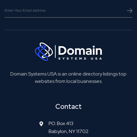
Domain Systems USA is an online directory listings top
websites from local businesses.
Contact
P.O. Box 413
Babylon, NY 11702