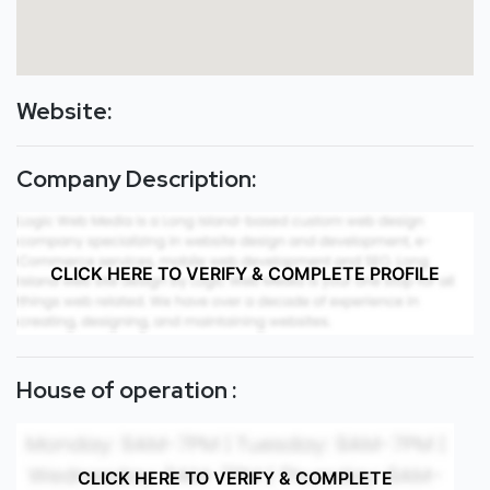
Website:
Company Description:
CLICK HERE TO VERIFY & COMPLETE PROFILE
House of operation :
CLICK HERE TO VERIFY & COMPLETE