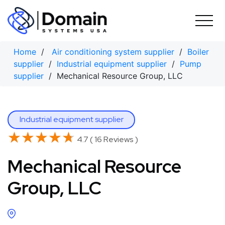
Skip
to
content
Home
/
Air conditioning system supplier
/
Boiler
supplier
/
Industrial equipment supplier
/
Pump
supplier
/ Mechanical Resource Group, LLC
Industrial equipment supplier
★★★★★
★★★★★
4.7 ( 16 Reviews )
Mechanical Resource
Group, LLC