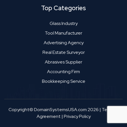
Top Categories
Glass Industry
Tool Manufacturer
Advertising Agency
Real Estate Surveyor
Abrasives Supplier
Accounting Firm
Bookkeeping Service
Copyright© DomainSystemsUSA.com 2026
|
Terms &
Agreement
|
Privacy Policy