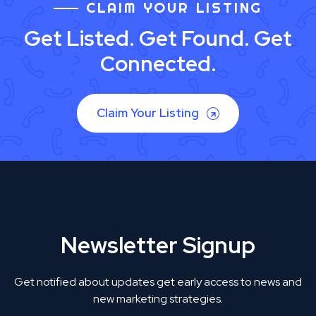
CLAIM YOUR LISTING
Get Listed. Get Found. Get
Connected.
Claim Your Listing
Newsletter Signup
Get notified about updates get early access to news and
new marketing strategies.