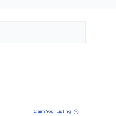
Claim Your Listing