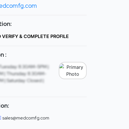
edcomfg.com
ion:
O VERIFY & COMPLETE PROFILE
n :
Tuesday: 8:30AM-5PM |
 | Thursday: 8:30AM-
 | Saturday: Closed |
ion:
sales@medcomfg.com