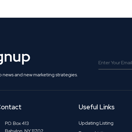
 Get Connected.
ignup
o news and new marketing strategies.
ontact
Useful Links
Updating Listing
P.O. Box 413
Babylon, NY 11702