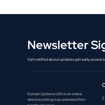
Get Listed. Get Found.
Newsletter S
Get notified about updates get early access t
C
Domain Systems USA is an online
directory listings top websites from