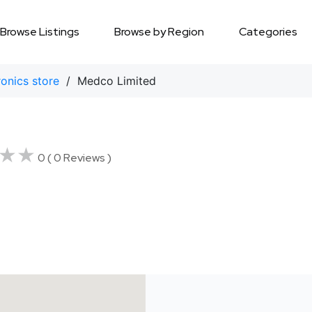
Browse Listings
Browse by Region
Categories
ronics store
/ Medco Limited
★★
★★
0 ( 0 Reviews )