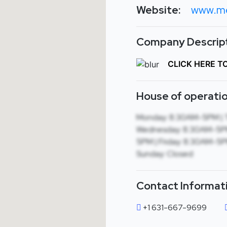
Website:
www.m
Company Descript
CLICK HERE T
House of operatio
Monday: 8:30AM-5PM | 
Wednesday: 8:30AM-5PM
5PM | Friday: 8:30AM-5PM
Sunday: Closed
Contact Informat
+1 631-667-9699