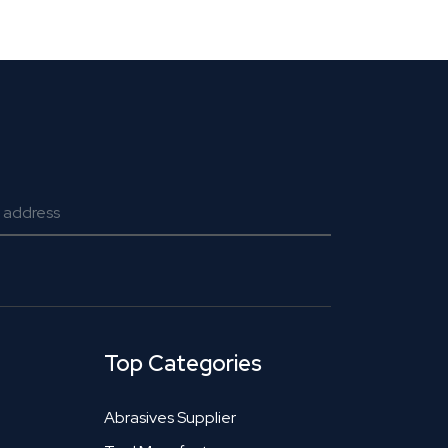
Top Categories
Abrasives Supplier