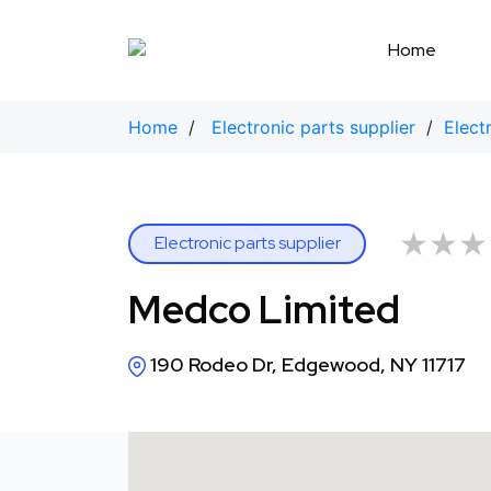
Skip
to
Home
content
Home
/
Electronic parts supplier
/
Elect
★★★
★★★
Electronic parts supplier
Medco Limited
190 Rodeo Dr, Edgewood, NY 11717