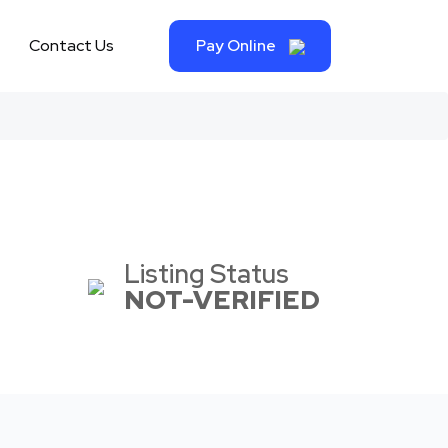
Contact Us
Pay Online
Listing Status
NOT-VERIFIED