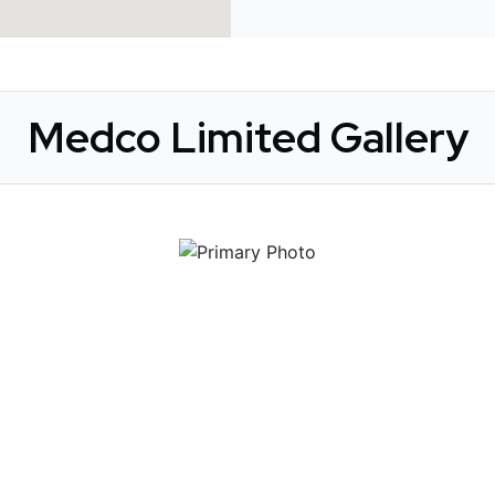
Medco Limited Gallery