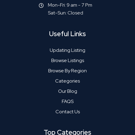
Mon-Fri: 9 am - 7 Pm
Sat-Sun: Closed
Useful Links
Updating Listing
Browse Listings
Browse By Region
Categories
Our Blog
FAQS
Contact Us
Top Categories