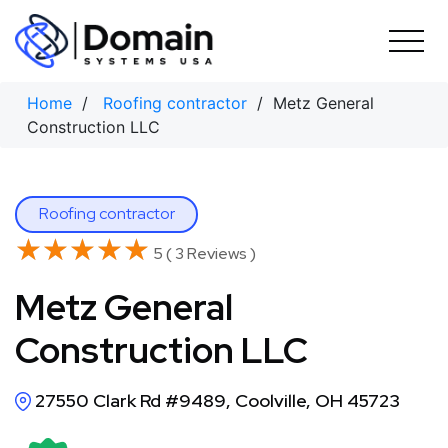
Skip
to
content
Home
/
Roofing contractor
/ Metz General
Construction LLC
Roofing contractor
★★★★★
★★★★★
5 ( 3 Reviews )
Metz General
Construction LLC
27550 Clark Rd #9489, Coolville, OH 45723