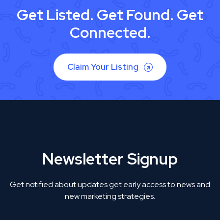
Get Listed. Get Found. Get
Connected.
Claim Your Listing
Newsletter Signup
Get notified about updates get early access to news and
new marketing strategies.