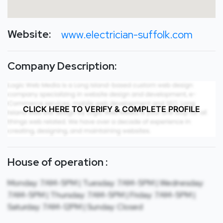
Website:
www.electrician-suffolk.com
Company Description:
CLICK HERE TO VERIFY & COMPLETE PROFILE
House of operation :
Monday: 7AM-5PM | Tuesday: 7AM-5PM | Wednesday:
7AM-5PM | Thursday: 7AM-5PM | Friday: 7AM-5PM |
Saturday: 7AM-12PM | Sunday: Closed