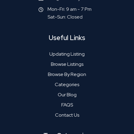
Mon-Fri: 9 am - 7 Pm
Sat-Sun: Closed
Useful Links
Updating Listing
Browse Listings
Browse By Region
Categories
Our Blog
FAQS
Contact Us