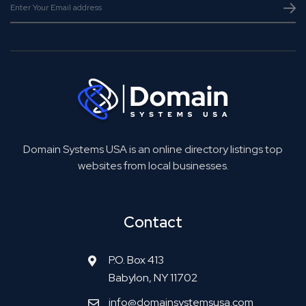
Domain Systems USA is an online directory listings top
websites from local businesses.
Contact
P.O. Box 413
Babylon, NY 11702
info@domainsystemsusa.com