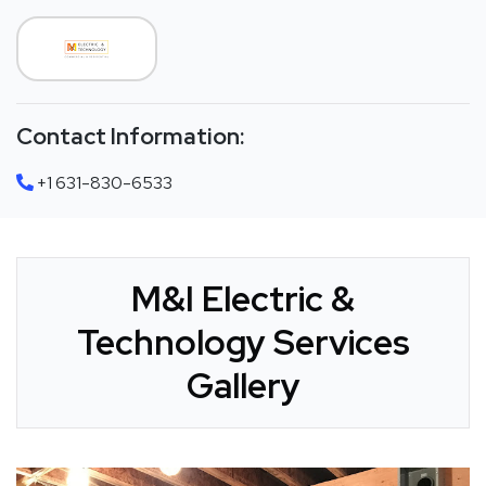
Contact Information:
+1 631-830-6533
M&I Electric &
Technology Services
Gallery