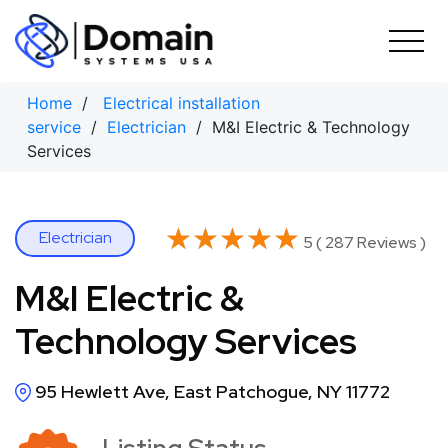
Skip
to
content
Home
/
Electrical installation
service
/
Electrician
/ M&I Electric & Technology
Services
★★★★★
★★★★★
Electrician
5 ( 287 Reviews )
M&I Electric &
Technology Services
95 Hewlett Ave, East Patchogue, NY 11772