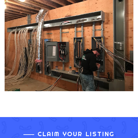
CLAIM YOUR LISTING