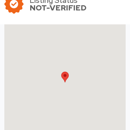
Listing Status
NOT-VERIFIED