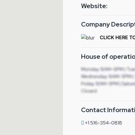
Website:
Company Descript
CLICK HERE T
House of operatio
Monday: 8AM-5PM | Tue
Wednesday: 8AM-5PM | 
Friday: 8AM-5PM | Saturd
Closed
Contact Informat
+1 516-354-0818