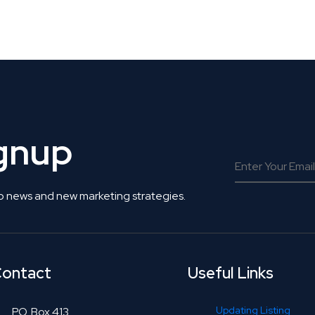
 Get Connected.
ignup
o news and new marketing strategies.
ontact
Useful Links
Updating Listing
P.O. Box 413