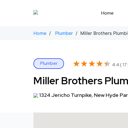
Skip
to
Home
content
Home
/
Plumber
/ Miller Brothers Plumb
★★★★★
★★★★★
Plumber
4.4 ( 17
Miller Brothers Plu
1324 Jericho Turnpike, New Hyde Par