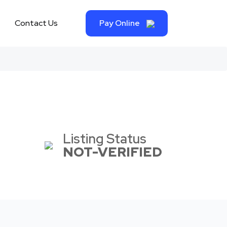
Contact Us
Pay Online
Listing Status
NOT-VERIFIED