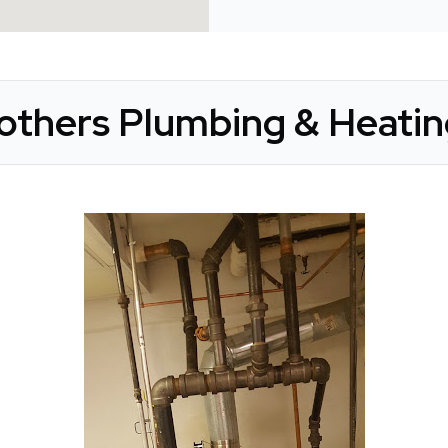
rothers Plumbing & Heatin