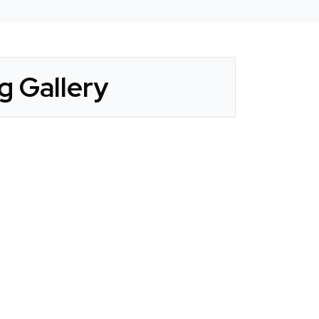
g Gallery