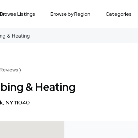
Browse Listings
Browse by Region
Categories
ing & Heating
 Reviews )
mbing & Heating
k, NY 11040