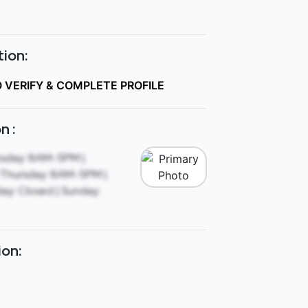
ion:
O VERIFY & COMPLETE PROFILE
n :
sday: 8AM-5PM |
Thursday: 8AM-5PM |
ay: Closed | Sunday:
ion: