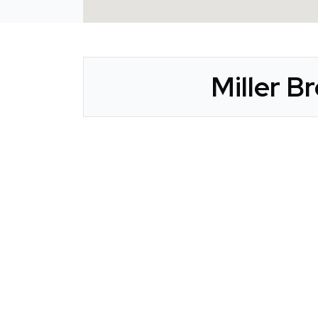
Miller B