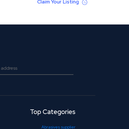
Claim Your Listing
Top Categories
Abrasives supplier