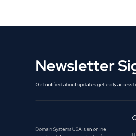
Get Listed. Get Found.
Newsletter S
Get notified about updates get early access t
C
Domain Systems USA is an online