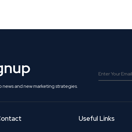
 Get Connected.
ignup
o news and new marketing strategies.
ontact
Useful Links