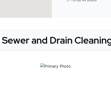
 Sewer and Drain Cleaning