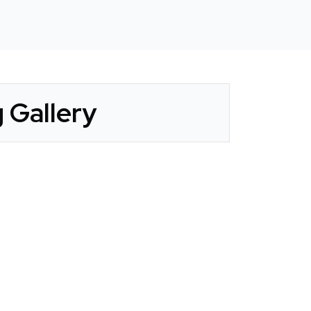
 Gallery