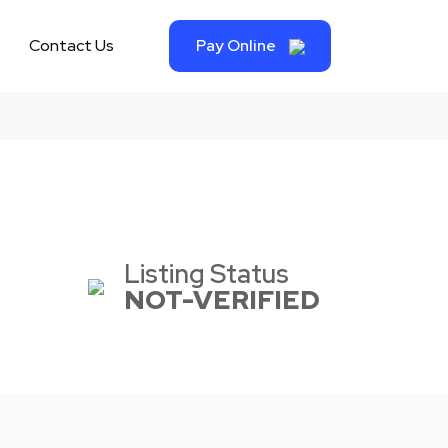
Contact Us
Pay Online
Listing Status
NOT-VERIFIED