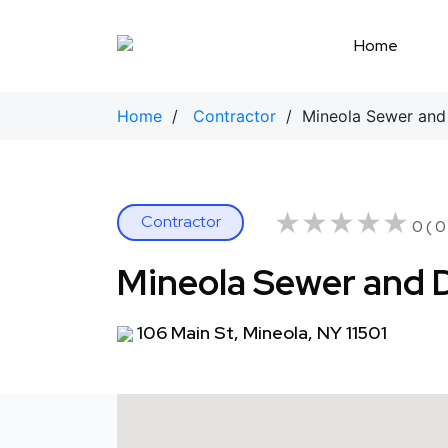
Skip
to
Home
content
Home
/
Contractor
/ Mineola Sewer and 
★★★★★
★★★★★
Contractor
0 ( 0
Mineola Sewer and D
106 Main St, Mineola, NY 11501