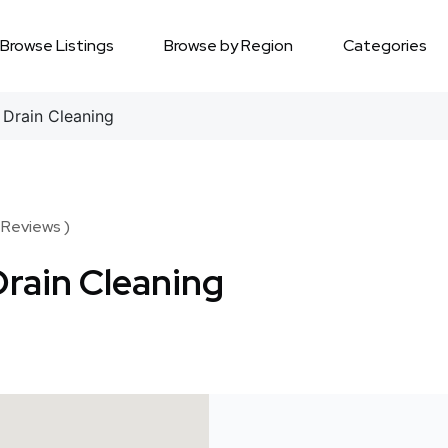
Browse Listings
Browse by Region
Categories
Drain Cleaning
 Reviews )
rain Cleaning