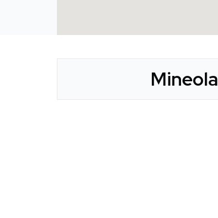
Mineola
CLAIM YOUR LISTING