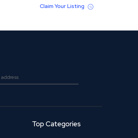
Claim Your Listing
Top Categories