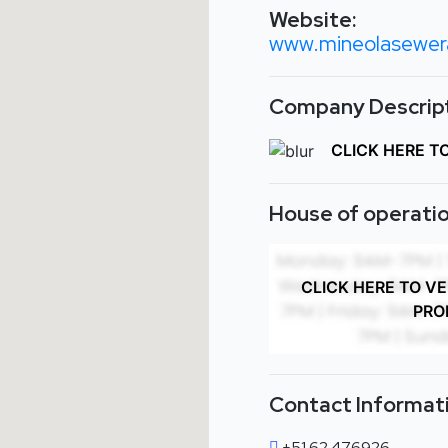
Website:
www.mineolasewera
Company Descript
CLICK HERE T
House of operatio
CLICK HERE TO V
PRO
Contact Informat
+51 62 476926