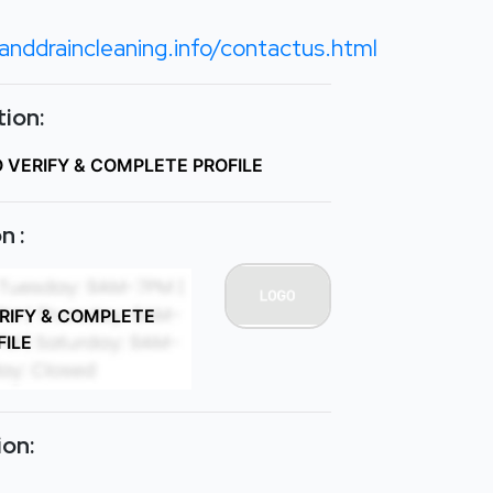
nddraincleaning.info/contactus.html
ion:
O VERIFY & COMPLETE PROFILE
n :
ERIFY & COMPLETE
FILE
ion: