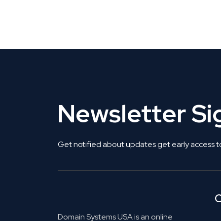
Get Listed. Get Found.
Newsletter S
Get notified about updates get early access t
C
Domain Systems USA is an online