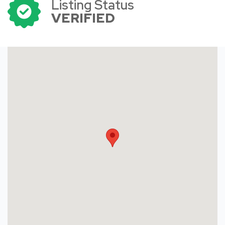
Listing Status
VERIFIED