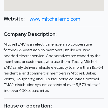
Website:
www.mitchellemc.com
Company Description:
Mitchell EMC is an electric membership cooperative
formed 85 years ago by members just like you who
needed electric service. Cooperatives are owned by the
members, or customers, who use them. Today, Mitchell
EMC safely delivers reliable electricity to more than 15,764
residential and commercial members in Mitchell, Baker,
Worth, Dougherty, and 10 surrounding counties. Mitchell
EMC’s distribution system consists of over 5,573 miles of
line over 400 square miles.
House of operation :