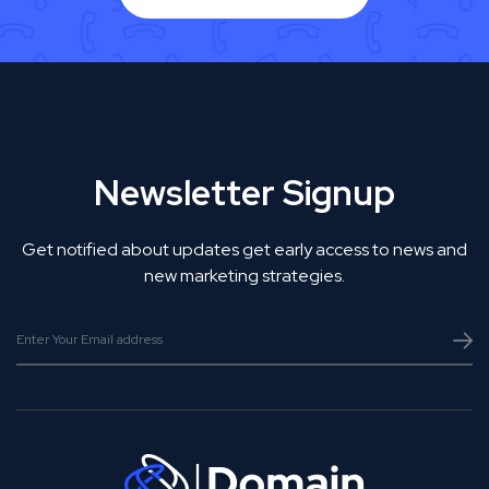
Newsletter Signup
Get notified about updates get early access to news and
new marketing strategies.