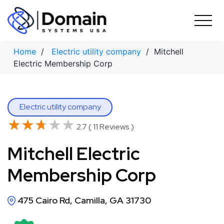
Skip
to
content
Home
/
Electric utility company
/ Mitchell
Electric Membership Corp
Electric utility company
★★★★★
★★★★★
2.7 ( 11 Reviews )
Mitchell Electric
Membership Corp
475 Cairo Rd, Camilla, GA 31730