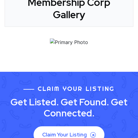
Membership Corp
Gallery
CLAIM YOUR LISTING
Get Listed. Get Found. Get
Connected.
Claim Your Listing