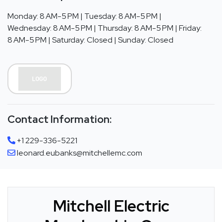
Monday: 8 AM-5 PM | Tuesday: 8 AM-5 PM |
Wednesday: 8 AM-5 PM | Thursday: 8 AM-5 PM | Friday:
8 AM-5 PM | Saturday: Closed | Sunday: Closed
Contact Information:
+1 229-336-5221
leonard.eubanks@mitchellemc.com
Mitchell Electric