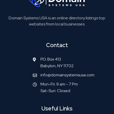
Domain Systems USA is an online directory listings top
websites from local businesses.
Contact
P.O. Box 413
Babylon, NY 11702
info@domainsystemsusa.com
Mon-Fri: 9 am - 7 Pm
Sat-Sun: Closed
Useful Links