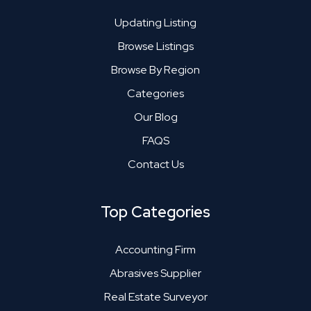
Updating Listing
Browse Listings
Browse By Region
Categories
Our Blog
FAQS
Contact Us
Top Categories
Accounting Firm
Abrasives Supplier
Real Estate Surveyor