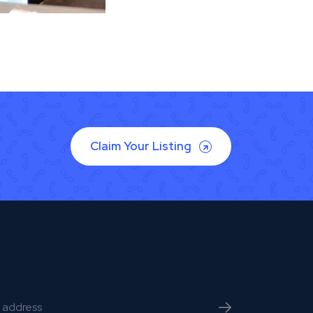
Claim Your Listing