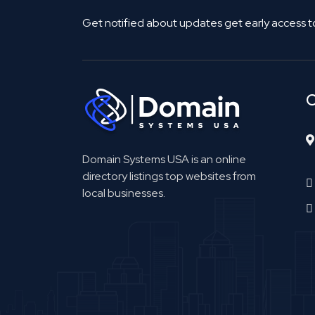
Get notified about updates get early access t
C
Domain Systems USA is an online
directory listings top websites from
local businesses.