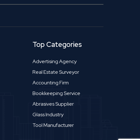
Top Categories
Advertising Agency
Real Estate Surveyor
Accounting Firm
Bookkeeping Service
Abrasives Supplier
Glass Industry
Tool Manufacturer