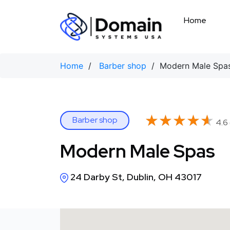
Skip
to
Home
content
Home
/
Barber shop
/ Modern Male Spa
★★★★★
★★★★★
Barber shop
4.6 
Modern Male Spas
24 Darby St, Dublin, OH 43017