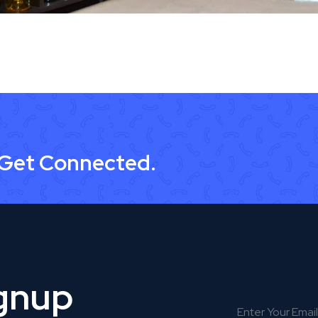
 Get Connected.
ignup