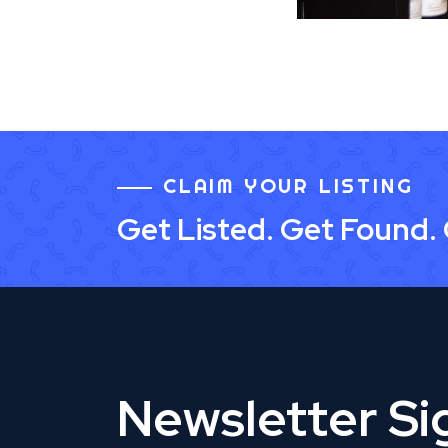
CLAIM YOUR LISTING
Get Listed. Get Found.
Newsletter S