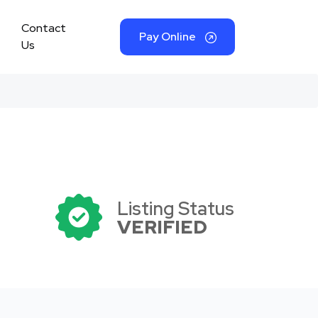
Contact
Pay Online
Us
Listing Status
VERIFIED