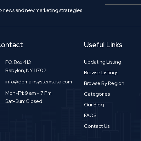
o news and new marketing strategies.
ontact
Useful Links
Updating Listing
P.O. Box 413
Babylon, NY 11702
Browse Listings
info@domainsystemsusa.com
Browse By Region
Mon-Fri: 9 am - 7 Pm
Categories
Sat-Sun: Closed
Our Blog
FAQS
Contact Us