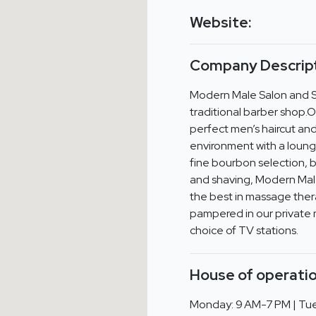
Website:
Company Descript
Modern Male Salon and Spa
traditional barber shop.Our
perfect men’s haircut and
environment with a lounge 
fine bourbon selection, b
and shaving, Modern Male 
the best in massage ther
pampered in our private 
choice of TV stations.
House of operatio
Monday: 9 AM-7 PM | Tue