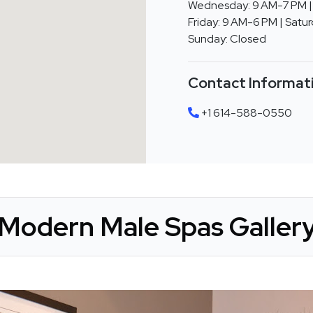
Wednesday: 9 AM-7 PM | 
Friday: 9 AM-6 PM | Satu
Sunday: Closed
Contact Informat
+1 614-588-0550
Modern Male Spas Galler