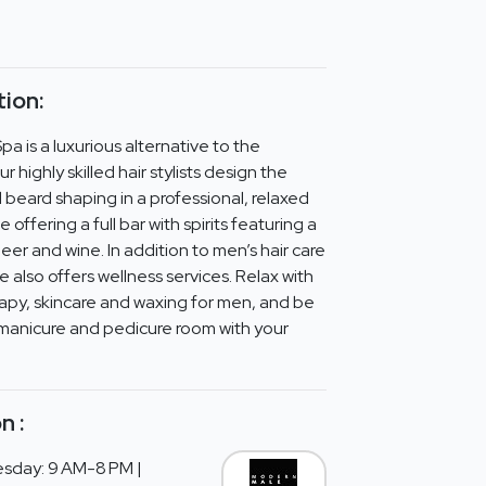
ion:
 is a luxurious alternative to the
 highly skilled hair stylists design the
 beard shaping in a professional, relaxed
offering a full bar with spirits featuring a
eer and wine. In addition to men’s hair care
also offers wellness services. Relax with
apy, skincare and waxing for men, and be
manicure and pedicure room with your
n :
sday: 9 AM-8 PM |