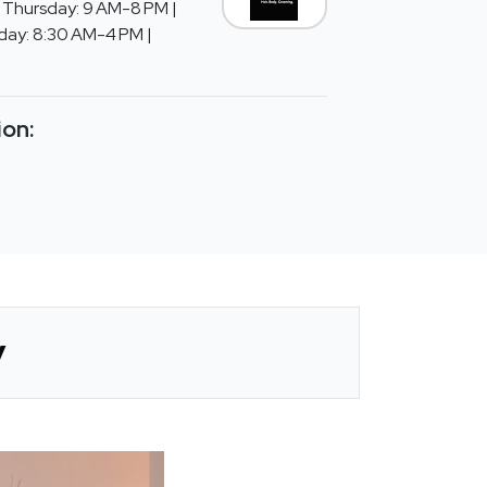
Thursday: 9 AM-8 PM |
rday: 8:30 AM-4 PM |
ion:
y