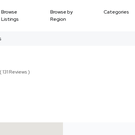
Browse
Browse by
Categories
Listings
Region
s
( 131 Reviews )