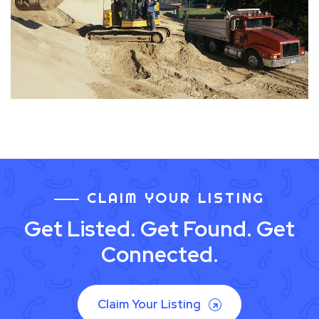
CLAIM YOUR LISTING
Get Listed. Get Found. Get
Connected.
Claim Your Listing