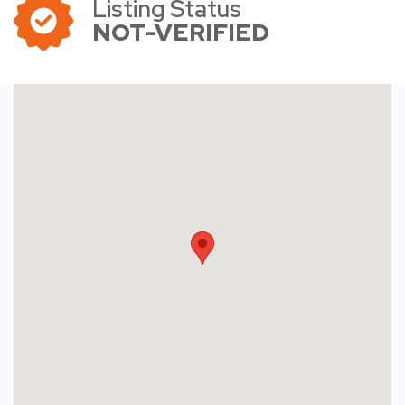
Listing Status
NOT-VERIFIED