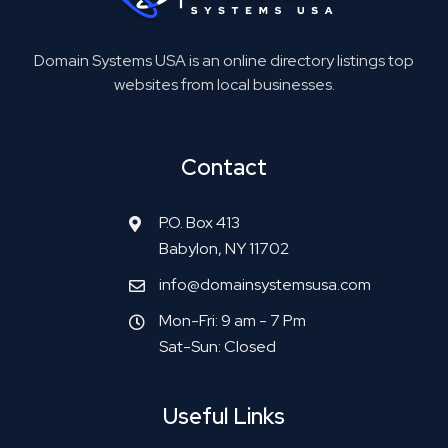
Domain Systems USA is an online directory listings top
websites from local businesses.
Contact
P.O. Box 413
Babylon, NY 11702
info@domainsystemsusa.com
Mon-Fri: 9 am - 7 Pm
Sat-Sun: Closed
Useful Links