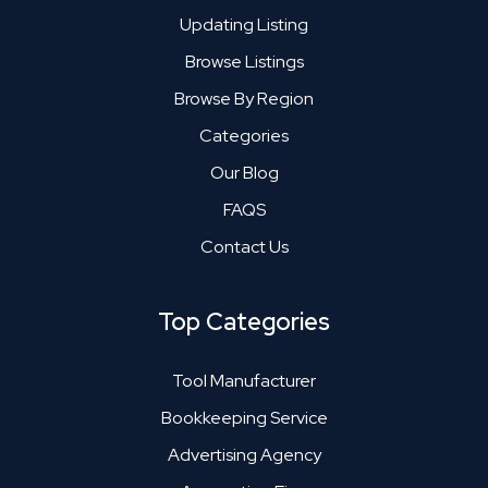
Updating Listing
Browse Listings
Browse By Region
Categories
Our Blog
FAQS
Contact Us
Top Categories
Tool Manufacturer
Bookkeeping Service
Advertising Agency