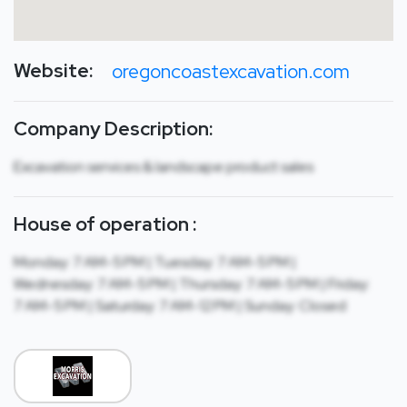
Website:
oregoncoastexcavation.com
Company Description:
Excavation services & landscape product sales
House of operation :
Monday: 7 AM-5 PM | Tuesday: 7 AM-5 PM |
Wednesday: 7 AM-5 PM | Thursday: 7 AM-5 PM | Friday:
7 AM-5 PM | Saturday: 7 AM-12 PM | Sunday: Closed