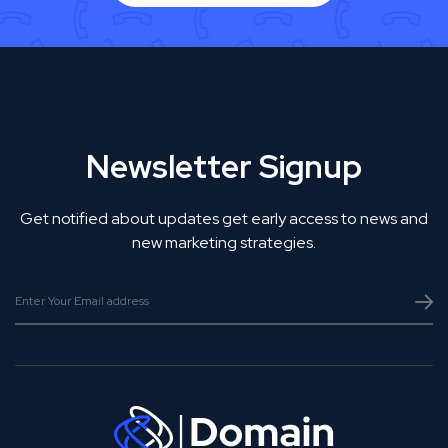
Newsletter Signup
Get notified about updates get early access to news and
new marketing strategies.