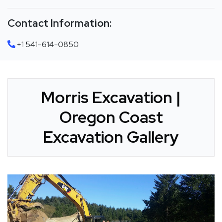
Contact Information:
+1 541-614-0850
Morris Excavation |
Oregon Coast
Excavation Gallery