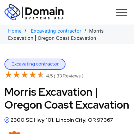
Skip
to
content
Home
/
Excavating contractor
/ Morris
Excavation | Oregon Coast Excavation
Excavating contractor
★★★★★
★★★★★
4.5 ( 33 Reviews )
Morris Excavation |
Oregon Coast Excavation
2300 SE Hwy 101, Lincoln City, OR 97367