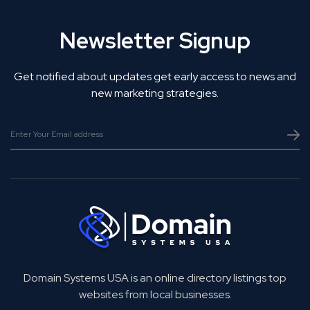
Newsletter Signup
Get notified about updates get early access to news and
new marketing strategies.
Domain Systems USA is an online directory listings top
websites from local businesses.