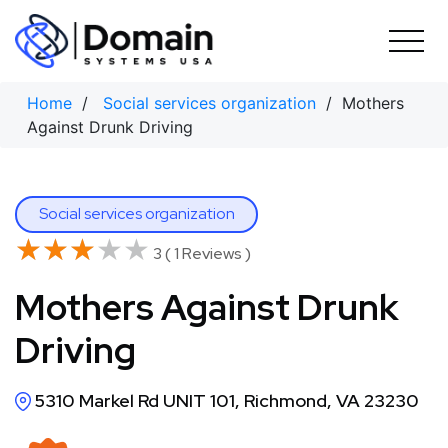
Skip
to
content
Home
/
Social services organization
/ Mothers
Against Drunk Driving
Social services organization
★★★★★
★★★★★
3 ( 1 Reviews )
Mothers Against Drunk
Driving
5310 Markel Rd UNIT 101, Richmond, VA 23230