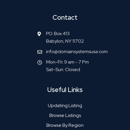
Contact
P.O. Box 413
Babylon, NY 11702
info@domainsystemsusa.com
Mon-Fri: 9 am - 7 Pm
Sat-Sun: Closed
Useful Links
Updating Listing
Browse Listings
Browse By Region