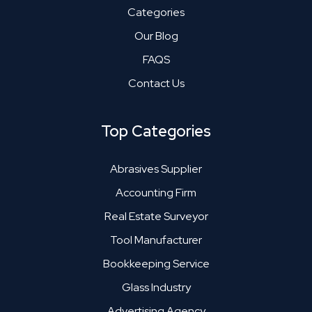
Categories
Our Blog
FAQS
Contact Us
Top Categories
Abrasives Supplier
Accounting Firm
Real Estate Surveyor
Tool Manufacturer
Bookkeeping Service
Glass Industry
Advertising Agency