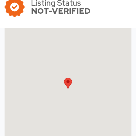
Listing Status
NOT-VERIFIED