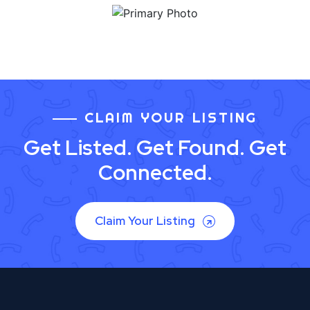
CLAIM YOUR LISTING
Get Listed. Get Found. Get
Connected.
Claim Your Listing