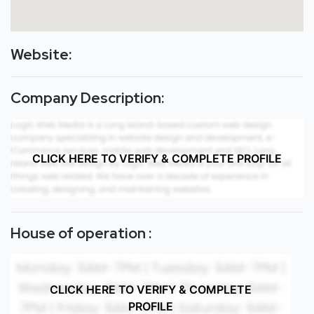
Website:
Company Description:
CLICK HERE TO VERIFY & COMPLETE PROFILE
House of operation :
CLICK HERE TO VERIFY & COMPLETE
PROFILE