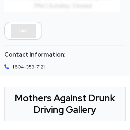
Contact Information:
+1 804-353-7121
Mothers Against Drunk
Driving Gallery