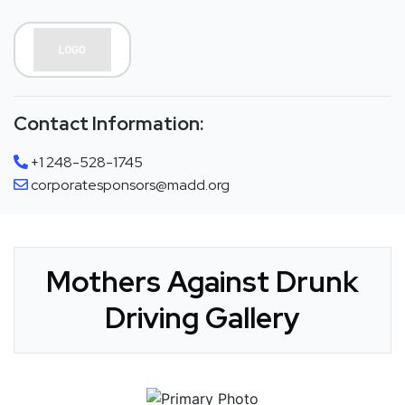
Contact Information:
+1 248-528-1745
corporatesponsors@madd.org
Mothers Against Drunk
Driving Gallery