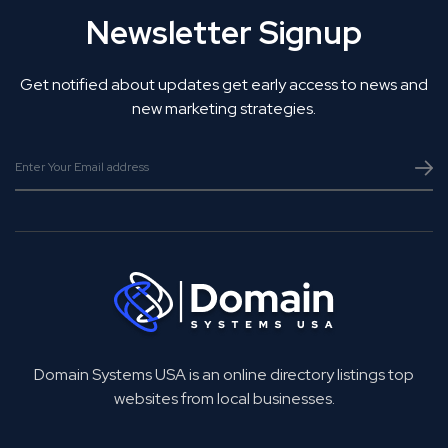
Newsletter Signup
Get notified about updates get early access to news and
new marketing strategies.
Domain Systems USA is an online directory listings top
websites from local businesses.