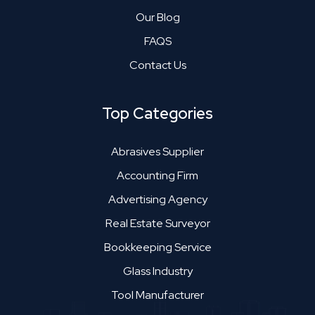
Our Blog
FAQS
Contact Us
Top Categories
Abrasives Supplier
Accounting Firm
Advertising Agency
Real Estate Surveyor
Bookkeeping Service
Glass Industry
Tool Manufacturer