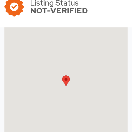
Listing Status
NOT-VERIFIED