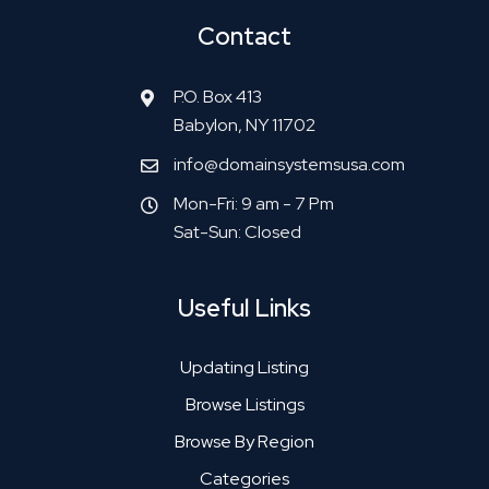
Contact
P.O. Box 413
Babylon, NY 11702
info@domainsystemsusa.com
Mon-Fri: 9 am - 7 Pm
Sat-Sun: Closed
Useful Links
Updating Listing
Browse Listings
Browse By Region
Categories