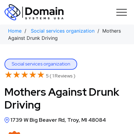
Skip
to
content
Home
/
Social services organization
/ Mothers
Against Drunk Driving
Social services organization
★★★★★
★★★★★
5 ( 1 Reviews )
Mothers Against Drunk
Driving
1739 W Big Beaver Rd, Troy, MI 48084