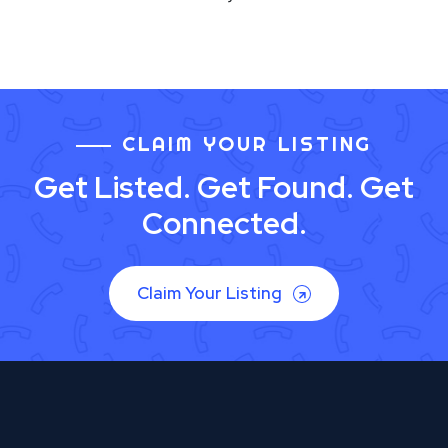
CLAIM YOUR LISTING
Get Listed. Get Found. Get
Connected.
Claim Your Listing