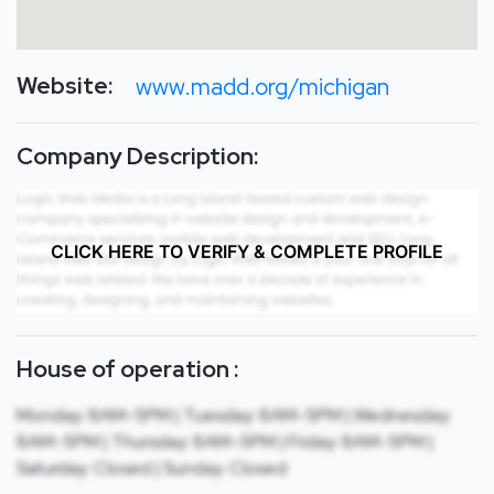
Website:
www.madd.org/michigan
Company Description:
CLICK HERE TO VERIFY & COMPLETE PROFILE
House of operation :
Monday: 8AM-5PM | Tuesday: 8AM-5PM | Wednesday:
8AM-5PM | Thursday: 8AM-5PM | Friday: 8AM-5PM |
Saturday: Closed | Sunday: Closed