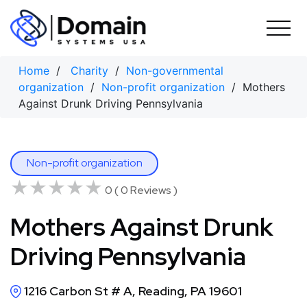
Skip
to
content
Home
/
Charity
/
Non-governmental
organization
/
Non-profit organization
/ Mothers
Against Drunk Driving Pennsylvania
Non-profit organization
★★★★★
★★★★★
0 ( 0 Reviews )
Mothers Against Drunk
Driving Pennsylvania
1216 Carbon St # A, Reading, PA 19601