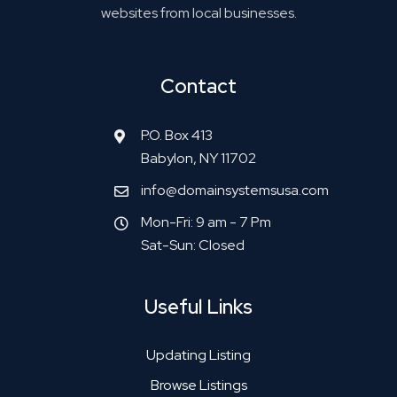
websites from local businesses.
Contact
P.O. Box 413
Babylon, NY 11702
info@domainsystemsusa.com
Mon-Fri: 9 am - 7 Pm
Sat-Sun: Closed
Useful Links
Updating Listing
Browse Listings