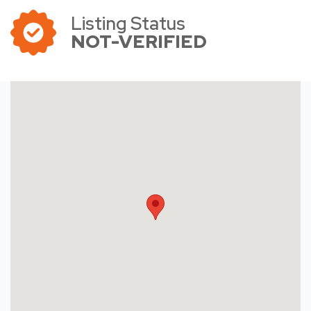
Listing Status
NOT-VERIFIED