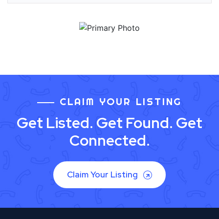
CLAIM YOUR LISTING
Get Listed. Get Found. Get
Connected.
Claim Your Listing