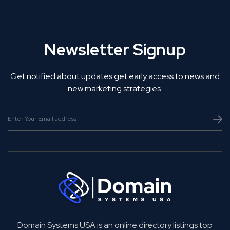
Newsletter Signup
Get notified about updates get early access to news and
new marketing strategies.
Domain Systems USA is an online directory listings top