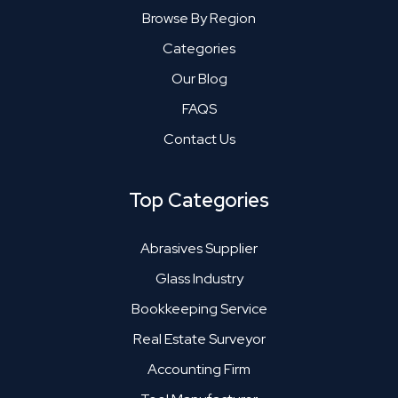
Browse By Region
Categories
Our Blog
FAQS
Contact Us
Top Categories
Abrasives Supplier
Glass Industry
Bookkeeping Service
Real Estate Surveyor
Accounting Firm