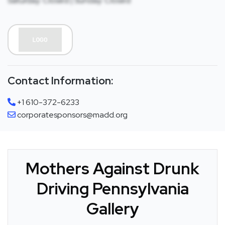
Saturday: Closed | Sunday: Closed
Contact Information:
+1 610-372-6233
corporatesponsors@madd.org
Mothers Against Drunk
Driving Pennsylvania
Gallery