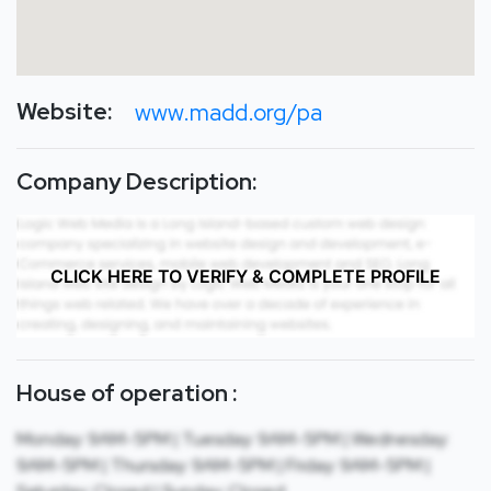
Website:
www.madd.org/pa
Company Description:
CLICK HERE TO VERIFY & COMPLETE PROFILE
House of operation :
Monday: 9AM-5PM | Tuesday: 9AM-5PM | Wednesday:
9AM-5PM | Thursday: 9AM-5PM | Friday: 9AM-5PM |