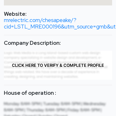
Website:
mrelectric.com/chesapeake/?
cid=LSTL_MRE000196&utm_source=gmb&utm
Company Description:
CLICK HERE TO VERIFY & COMPLETE PROFILE
House of operation :
Monday: 8AM-5PM | Tuesday: 8AM-5PM | Wednesday:
8AM-5PM | Thursday: 8AM-5PM | Friday: 8AM-5PM |