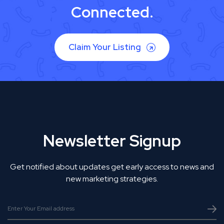
Connected.
Claim Your Listing
Newsletter Signup
Get notified about updates get early access to news and
new marketing strategies.