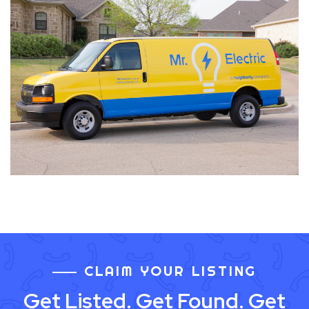
CLAIM YOUR LISTING
Get Listed. Get Found. Get