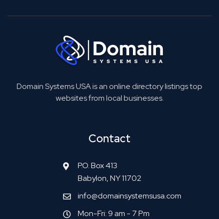
Domain Systems USA is an online directory listings top
websites from local businesses.
Contact
P.O. Box 413
Babylon, NY 11702
info@domainsystemsusa.com
Mon-Fri: 9 am - 7 Pm