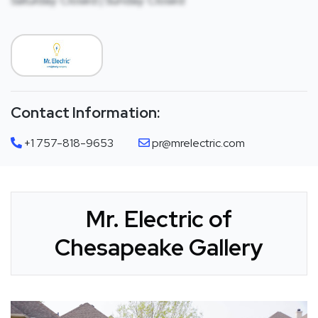
Saturday: Closed | Sunday: Closed
Contact Information:
+1 757-818-9653
pr@mrelectric.com
Mr. Electric of
Chesapeake Gallery