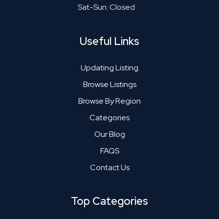
Sat-Sun: Closed
Useful Links
Updating Listing
Browse Listings
Browse By Region
Categories
Our Blog
FAQS
Contact Us
Top Categories