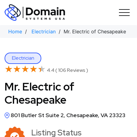
Skip
to
content
Home
/
Electrician
/ Mr. Electric of Chesapeake
Electrician
★★★★★
★★★★★
4.4 ( 106 Reviews )
Mr. Electric of
Chesapeake
801 Butler St Suite 2, Chesapeake, VA 23323
Listing Status