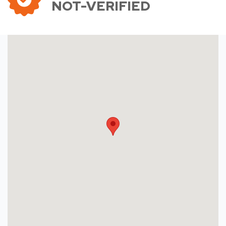
NOT-VERIFIED