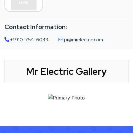
Contact Information:
+1 910-754-6043
pr@mrelectric.com
Mr Electric Gallery