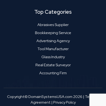
Top Categories
Abrasives Supplier
Bookkeeping Service
Advertising Agency
Tool Manufacturer
Glass Industry
Real Estate Surveyor
Accounting Firm
Copyright© DomainSystemsUSA.com 2026
|
Terms &
Agreement
|
Privacy Policy