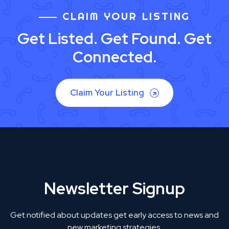
CLAIM YOUR LISTING
Get Listed. Get Found. Get
Connected.
Claim Your Listing
Newsletter Signup
Get notified about updates get early access to news and
new marketing strategies.