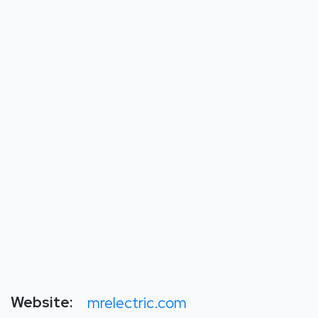
Website:
mrelectric.com