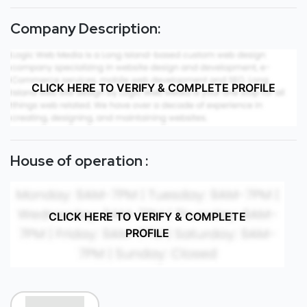
Company Description:
CLICK HERE TO VERIFY & COMPLETE PROFILE
House of operation :
CLICK HERE TO VERIFY & COMPLETE
PROFILE