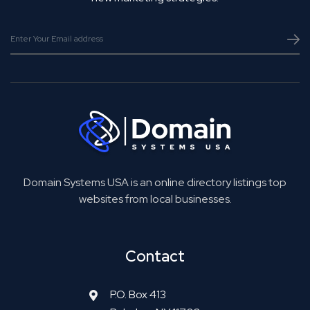
Domain Systems USA is an online directory listings top
websites from local businesses.
Contact
P.O. Box 413