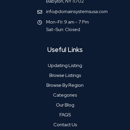
Babylon, NY 11702
info@domainsystemsusa.com
Mon-Fri: 9 am - 7 Pm
Sat-Sun: Closed
Useful Links
Updating Listing
Browse Listings
Browse By Region
Categories
Our Blog
FAQS
Contact Us