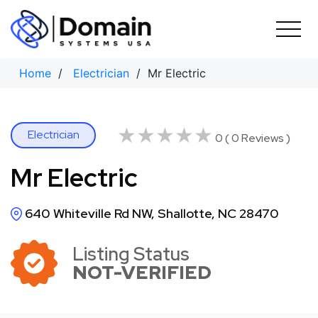
Skip
to
content
Home
/
Electrician
/ Mr Electric
★★★★★
★★★★★
Electrician
0 ( 0 Reviews )
Mr Electric
640 Whiteville Rd NW, Shallotte, NC 28470
Listing Status
NOT-VERIFIED