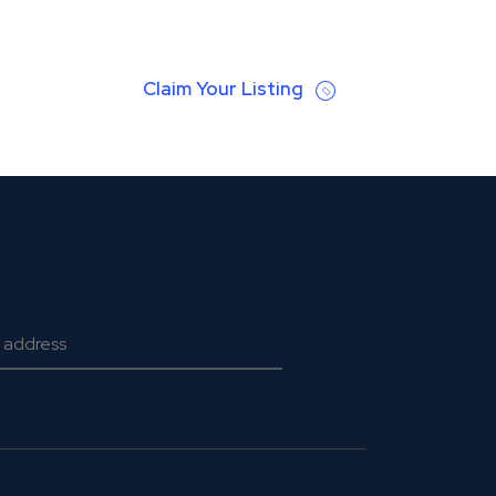
Claim Your Listing