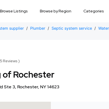
Browse Listings
Browse by Region
Categories
stem supplier
/
Plumber
/
Septic system service
/
Water 
5 Reviews )
 of Rochester
d Ste 3, Rochester, NY 14623