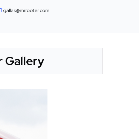
gallas@mrrooter.com
 Gallery