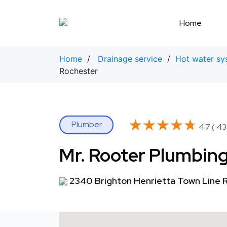
Skip
to
Home
content
Home
/
Drainage service
/
Hot water sy
Rochester
★★★★★
★★★★★
Plumber
4.7 ( 43
Mr. Rooter Plumbing
2340 Brighton Henrietta Town Line R