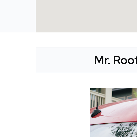
Mr. Roo