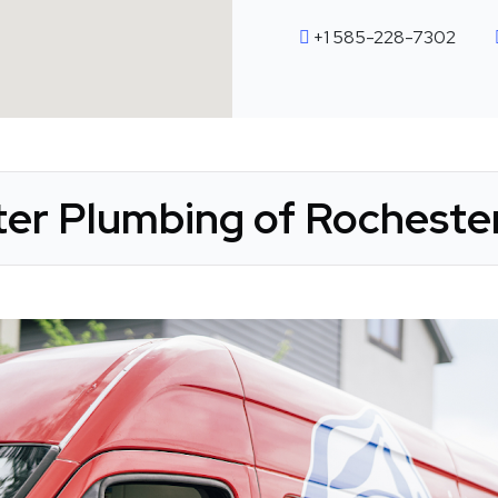
+1 585-228-7302
ter Plumbing of Rochester