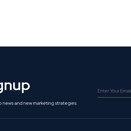
 Get Connected.
ignup
o news and new marketing strategies.