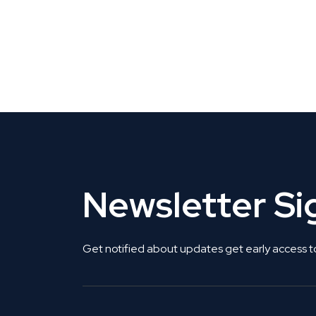
CLAIM YOUR LISTING
Get Listed. Get Found.
Newsletter S
Get notified about updates get early access t