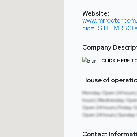
Website:
www.mrrooter.com/
cid=LSTL_MRR000
Company Descript
CLICK HERE T
House of operatio
Monday: Open 24 hours 
hours | Wednesday: Open
Open 24 hours | Friday: 
Open 24 hours | Sunday:
Contact Informat