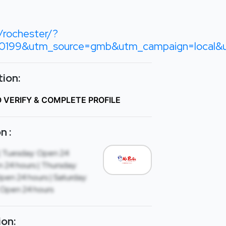
rochester/?
199&utm_source=gmb&utm_campaign=local&u
ion:
O VERIFY & COMPLETE PROFILE
n :
| Tuesday: Open 24
 24 hours | Thursday:
Open 24 hours | Saturday:
 Open 24 hours
ion: