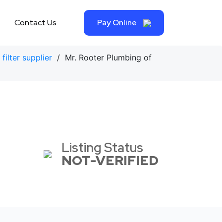
Contact Us
Pay Online
filter supplier
/ Mr. Rooter Plumbing of
Listing Status
NOT-VERIFIED