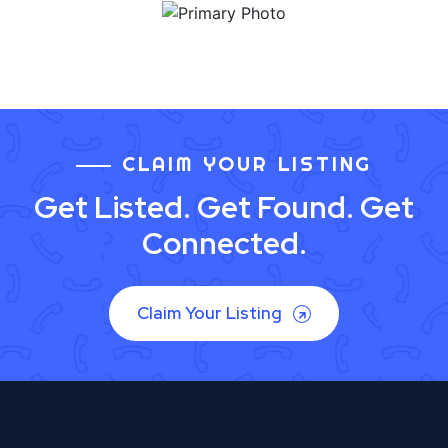
CLAIM YOUR LISTING
Get Listed. Get Found. Get
Connected.
Claim Your Listing