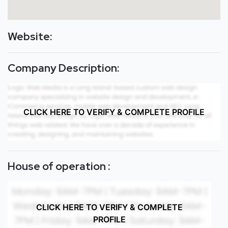
Website:
Company Description:
CLICK HERE TO VERIFY & COMPLETE PROFILE
House of operation :
CLICK HERE TO VERIFY & COMPLETE
PROFILE