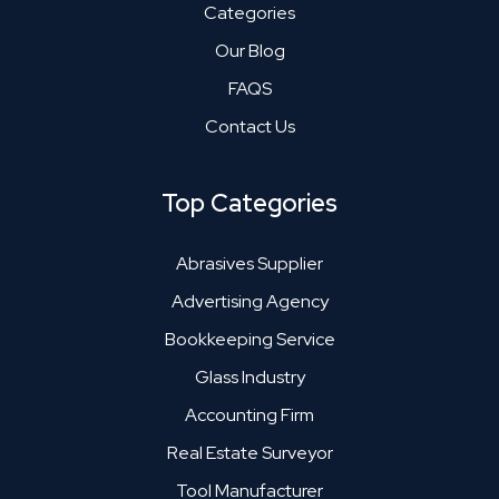
Categories
Our Blog
FAQS
Contact Us
Top Categories
Abrasives Supplier
Advertising Agency
Bookkeeping Service
Glass Industry
Accounting Firm
Real Estate Surveyor
Tool Manufacturer