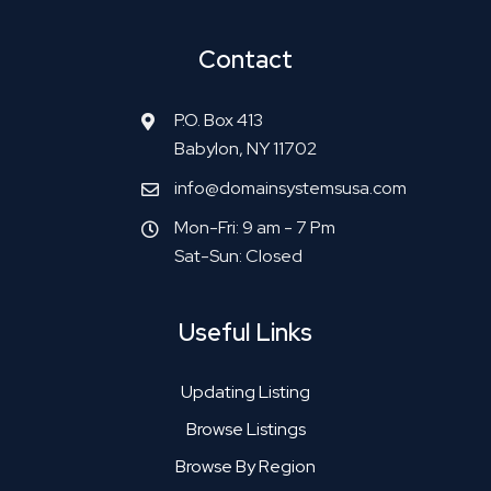
Contact
P.O. Box 413
Babylon, NY 11702
info@domainsystemsusa.com
Mon-Fri: 9 am - 7 Pm
Sat-Sun: Closed
Useful Links
Updating Listing
Browse Listings
Browse By Region