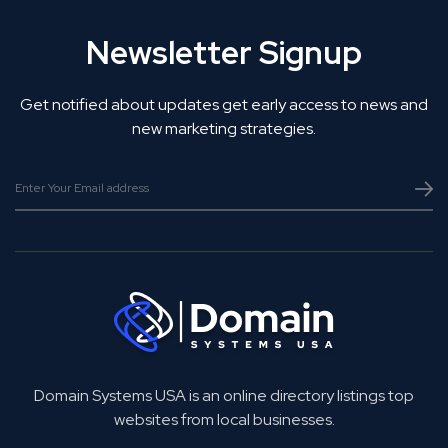
Newsletter Signup
Get notified about updates get early access to news and
new marketing strategies.
Domain Systems USA is an online directory listings top
websites from local businesses.