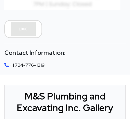
Contact Information:
+1 724-776-1219
M&S Plumbing and
Excavating Inc. Gallery