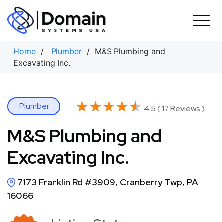
Skip
to
content
Home
/
Plumber
/ M&S Plumbing and
Excavating Inc.
★★★★★
★★★★★
Plumber
4.5 ( 17 Reviews )
M&S Plumbing and
Excavating Inc.
7173 Franklin Rd #3909, Cranberry Twp, PA
16066