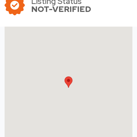
Listing Status
NOT-VERIFIED