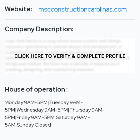
Website:
mscconstructioncarolinas.com
Company Description:
CLICK HERE TO VERIFY & COMPLETE PROFILE
House of operation :
Monday:9AM-5PM|Tuesday:9AM-
5PM|Wednesday:9AM-5PM|Thursday:9AM-
5PM|Friday:9AM-5PM|Saturday:9AM-
5AM|Sunday:Closed