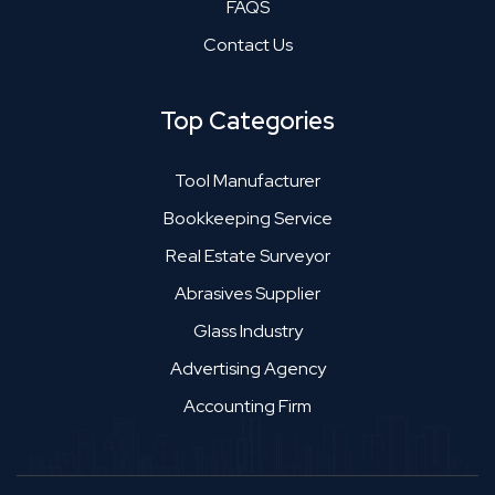
FAQS
Contact Us
Top Categories
Tool Manufacturer
Bookkeeping Service
Real Estate Surveyor
Abrasives Supplier
Glass Industry
Advertising Agency
Accounting Firm