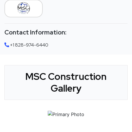
Contact Information:
+1 828-974-6440
MSC Construction
Gallery