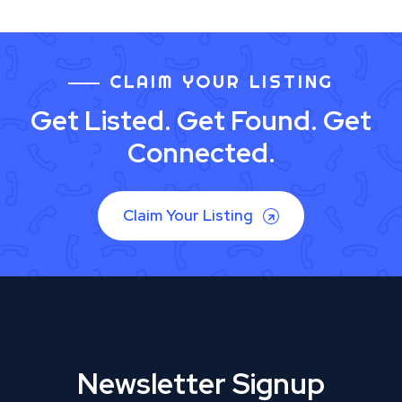
CLAIM YOUR LISTING
Get Listed. Get Found. Get
Connected.
Claim Your Listing
Newsletter Signup