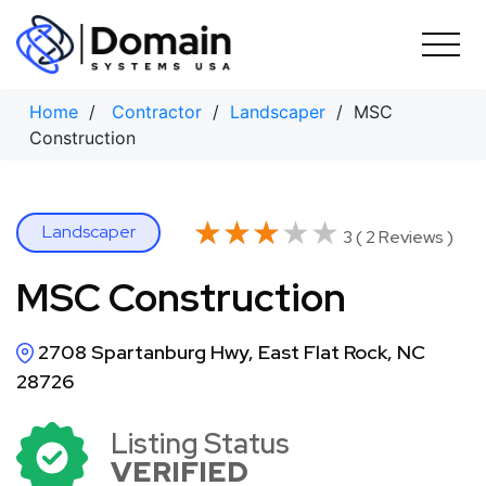
Skip
to
content
Home
/
Contractor
/
Landscaper
/ MSC
Construction
★★★★★
★★★★★
Landscaper
3 ( 2 Reviews )
MSC Construction
2708 Spartanburg Hwy, East Flat Rock, NC
28726
Listing Status
VERIFIED