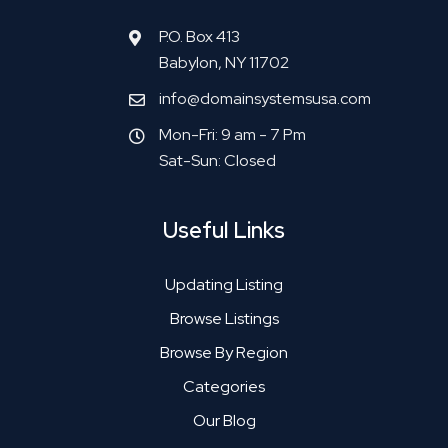
P.O. Box 413
Babylon, NY 11702
info@domainsystemsusa.com
Mon-Fri: 9 am - 7 Pm
Sat-Sun: Closed
Useful Links
Updating Listing
Browse Listings
Browse By Region
Categories
Our Blog