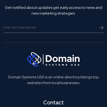
Get notified about updates get early access to news and
new marketing strategies.
Domain Systems USA is an online directory listings top
websites from local businesses.
Contact