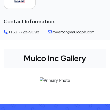
Contact Information:
+1 631-728-9098
roverton@mulcoph.com
Mulco Inc Gallery