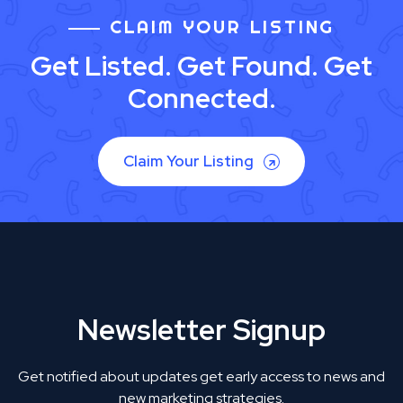
CLAIM YOUR LISTING
Get Listed. Get Found. Get
Connected.
Claim Your Listing
Newsletter Signup
Get notified about updates get early access to news and
new marketing strategies.