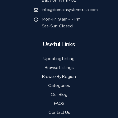
Babylon, NY 11702
info@domainsystemsusa.com
Mon-Fri: 9 am - 7 Pm
Sat-Sun: Closed
Useful Links
Updating Listing
Browse Listings
Browse By Region
Categories
Our Blog
FAQS
Contact Us