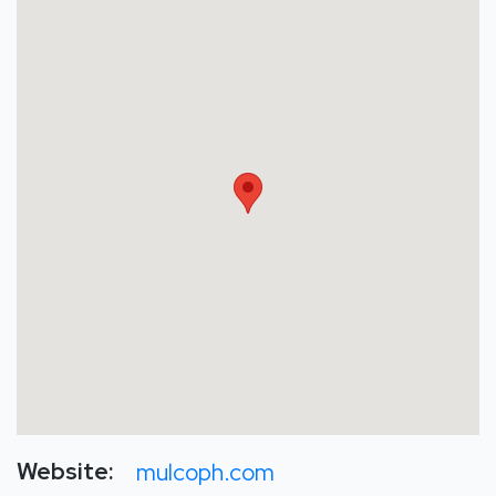
Website:
mulcoph.com