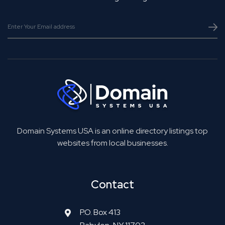
Domain Systems USA is an online directory listings top
websites from local businesses.
Contact
P.O. Box 413