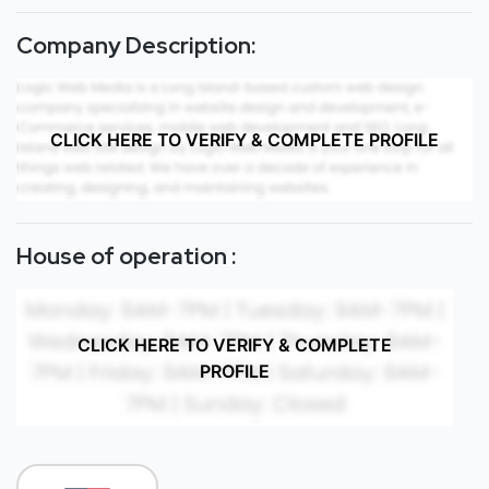
Company Description:
CLICK HERE TO VERIFY & COMPLETE PROFILE
House of operation :
CLICK HERE TO VERIFY & COMPLETE
PROFILE