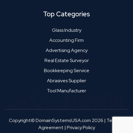
Top Categories
Glass Industry
Accounting Firm
Advertising Agency
Real Estate Surveyor
Bookkeeping Service
Abrasives Supplier
Tool Manufacturer
Copyright© DomainSystemsUSA.com 2026
|
Terms &
Agreement
|
Privacy Policy