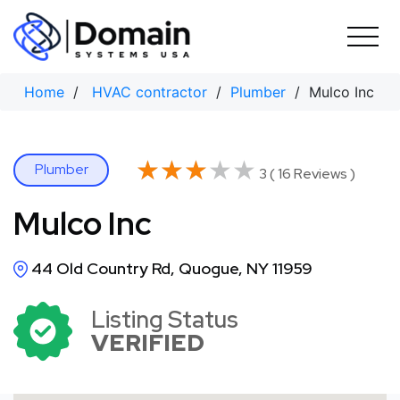
Skip
to
content
Home
/
HVAC contractor
/
Plumber
/ Mulco Inc
★★★★★
★★★★★
Plumber
3 ( 16 Reviews )
Mulco Inc
44 Old Country Rd, Quogue, NY 11959
Listing Status
VERIFIED