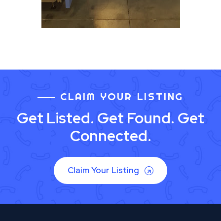
CLAIM YOUR LISTING
Get Listed. Get Found. Get
Connected.
Claim Your Listing