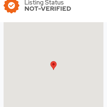
Listing Status
NOT-VERIFIED