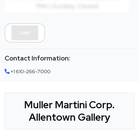
Contact Information:
+1 610-266-7000
Muller Martini Corp.
Allentown Gallery