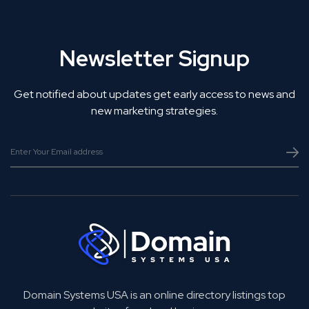
Newsletter Signup
Get notified about updates get early access to news and
new marketing strategies.
Domain Systems USA is an online directory listings top