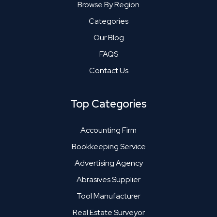
Browse By Region
Categories
Our Blog
FAQS
Contact Us
Top Categories
Accounting Firm
Bookkeeping Service
Advertising Agency
Abrasives Supplier
Tool Manufacturer
Real Estate Surveyor