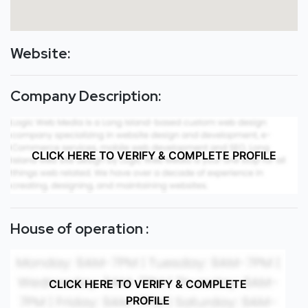
Website:
Company Description:
CLICK HERE TO VERIFY & COMPLETE PROFILE
House of operation :
CLICK HERE TO VERIFY & COMPLETE
PROFILE