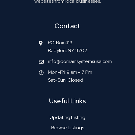
websites from local businesses.
Contact
P.O. Box 413
Babylon, NY 11702
info@domainsystemsusa.com
Mon-Fri: 9 am - 7 Pm
Sat-Sun: Closed
Useful Links
Updating Listing
Browse Listings