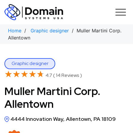
Skip
to
content
Home
/
Graphic designer
/ Muller Martini Corp.
Allentown
Graphic designer
★★★★★
★★★★★
4.7 ( 14 Reviews )
Muller Martini Corp.
Allentown
4444 Innovation Way, Allentown, PA 18109