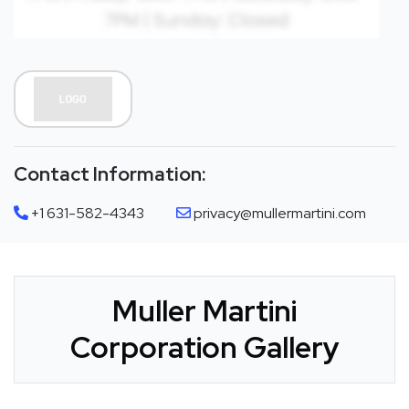
Contact Information:
+1 631-582-4343
privacy@mullermartini.com
Muller Martini
Corporation Gallery