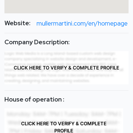
Website:
mullermartini.com/en/homepage
Company Description:
CLICK HERE TO VERIFY & COMPLETE PROFILE
House of operation :
CLICK HERE TO VERIFY & COMPLETE
PROFILE