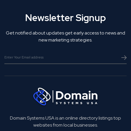
Newsletter Signup
Get notified about updates get early access to news and
new marketing strategies.
Domain Systems USA is an online directory listings top
websites from local businesses.