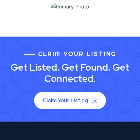
CLAIM YOUR LISTING
Get Listed. Get Found. Get
Connected.
Claim Your Listing