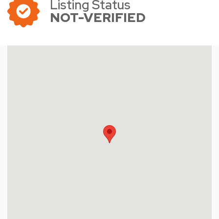
Listing Status
NOT-VERIFIED