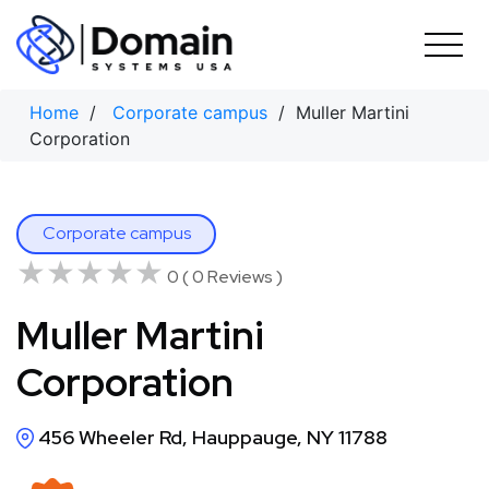
Skip
to
content
Home
/
Corporate campus
/ Muller Martini
Corporation
Corporate campus
★★★★★
★★★★★
0 ( 0 Reviews )
Muller Martini
Corporation
456 Wheeler Rd, Hauppauge, NY 11788