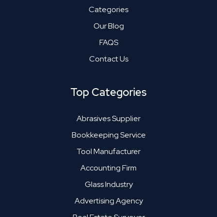
Categories
Our Blog
FAQS
Contact Us
Top Categories
Abrasives Supplier
Bookkeeping Service
Tool Manufacturer
Accounting Firm
Glass Industry
Advertising Agency