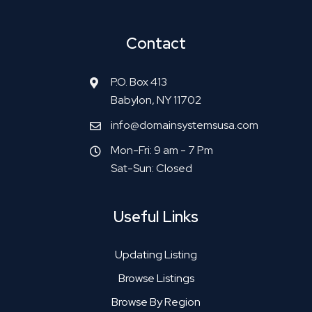
Contact
P.O. Box 413
Babylon, NY 11702
info@domainsystemsusa.com
Mon-Fri: 9 am - 7 Pm
Sat-Sun: Closed
Useful Links
Updating Listing
Browse Listings
Browse By Region