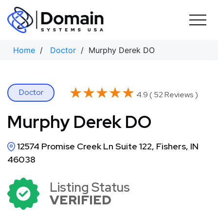
Skip
to
content
Home
/
Doctor
/ Murphy Derek DO
★★★★★
★★★★★
Doctor
4.9 ( 52 Reviews )
Murphy Derek DO
12574 Promise Creek Ln Suite 122, Fishers, IN
46038
Listing Status
VERIFIED