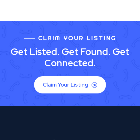
CLAIM YOUR LISTING
Get Listed. Get Found. Get
Connected.
Claim Your Listing