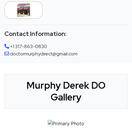
Contact Information:
+1 317-863-0830
doctormurphydirect@gmail.com
Murphy Derek DO
Gallery