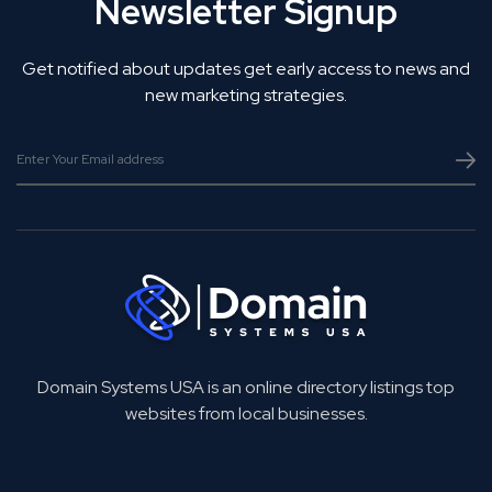
Newsletter Signup
Get notified about updates get early access to news and
new marketing strategies.
Domain Systems USA is an online directory listings top
websites from local businesses.