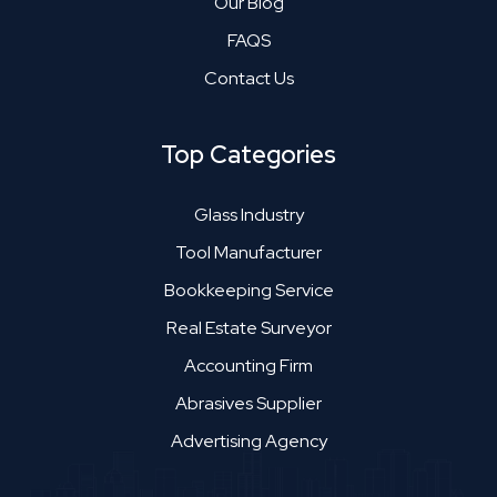
Our Blog
FAQS
Contact Us
Top Categories
Glass Industry
Tool Manufacturer
Bookkeeping Service
Real Estate Surveyor
Accounting Firm
Abrasives Supplier
Advertising Agency