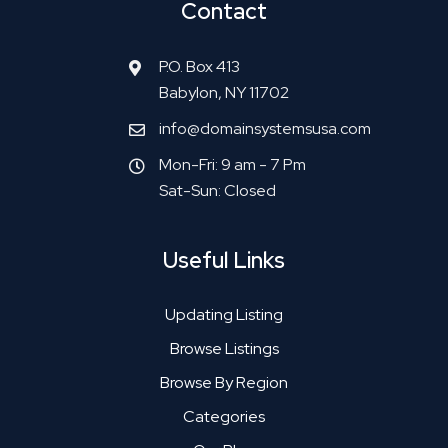
Contact
P.O. Box 413
Babylon, NY 11702
info@domainsystemsusa.com
Mon-Fri: 9 am - 7 Pm
Sat-Sun: Closed
Useful Links
Updating Listing
Browse Listings
Browse By Region
Categories