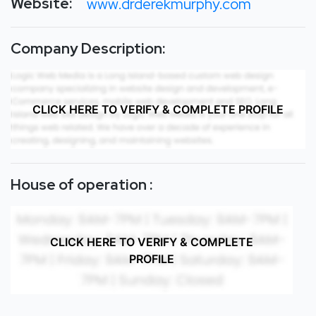
Website:
www.drderekmurphy.com
Company Description:
CLICK HERE TO VERIFY & COMPLETE PROFILE
House of operation :
CLICK HERE TO VERIFY & COMPLETE
PROFILE