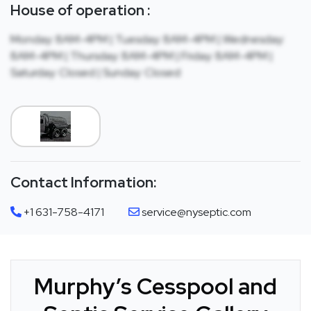
House of operation :
Monday: 8AM-4PM | Tuesday: 8AM-4PM | Wednesday:
8AM-4PM | Thursday: 8AM-4PM | Friday: 8AM-4PM |
Saturday: Closed | Sunday: Closed
Contact Information:
+1 631-758-4171
service@nyseptic.com
Murphy’s Cesspool and