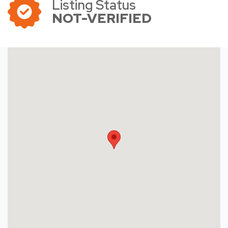
Listing Status
NOT-VERIFIED