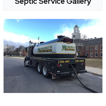
Septic Service Gallery