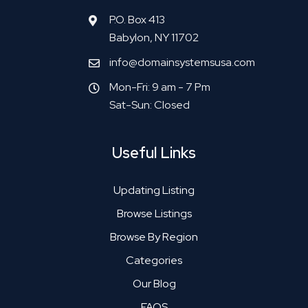
P.O. Box 413
Babylon, NY 11702
info@domainsystemsusa.com
Mon-Fri: 9 am - 7 Pm
Sat-Sun: Closed
Useful Links
Updating Listing
Browse Listings
Browse By Region
Categories
Our Blog
FAQS