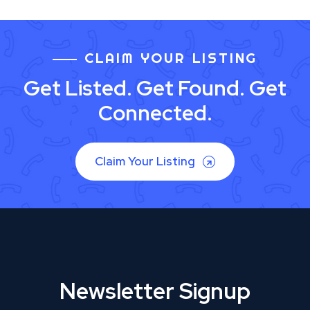
CLAIM YOUR LISTING
Get Listed. Get Found. Get
Connected.
Claim Your Listing
Newsletter Signup