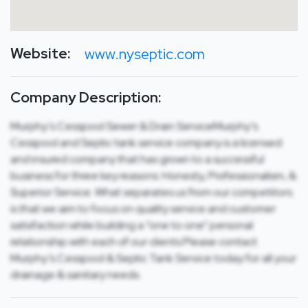
Website:
www.nyseptic.com
Company Description:
Murphy’s Cesspool Sewer & Drain ServiceMurphy’s
Cesspool and Septic tank service company is a licensed
and insured company that has grown to a successful
business for three key reasons: Honesty, Professionalism, &
Superior Service. What separates us from our competitors
is that we aim to focus on quality service and customer
satisfaction while building a “one to one” personal
relationship with each of our clients.Please contact
Murphy’s Cesspool & Septic Tank Service today for all your
drainage & sanitary needs.