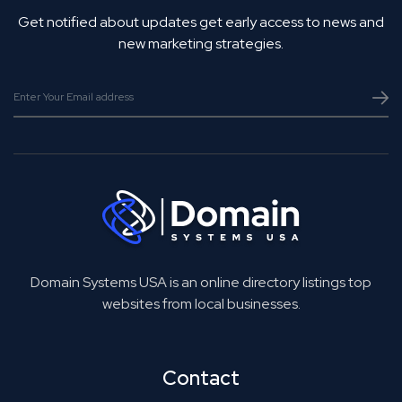
Get notified about updates get early access to news and
new marketing strategies.
Domain Systems USA is an online directory listings top
websites from local businesses.
Contact