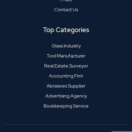
Contact Us
Top Categories
Glass Industry
Tool Manufacturer
Real Estate Surveyor
Accounting Firm
Abrasives Supplier
Advertising Agency
Bookkeeping Service