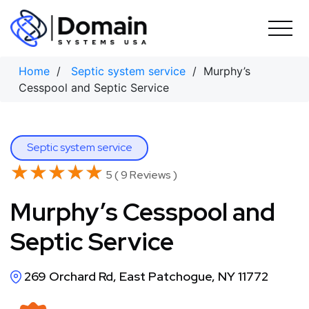
Skip
to
content
Home
/
Septic system service
/ Murphy’s
Cesspool and Septic Service
Septic system service
★★★★★
★★★★★
5 ( 9 Reviews )
Murphy’s Cesspool and
Septic Service
269 Orchard Rd, East Patchogue, NY 11772