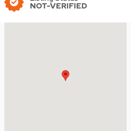
NOT-VERIFIED