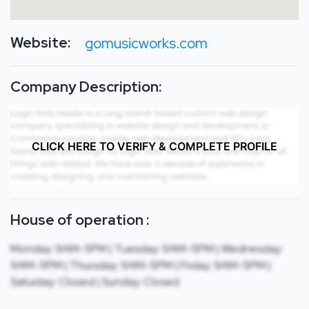
Website:
gomusicworks.com
Company Description:
CLICK HERE TO VERIFY & COMPLETE PROFILE
House of operation :
Monday: 9AM-5PM | Tuesday: 9AM-5PM | Wednesday:
9AM-5PM | Thursday: 9AM-5PM | Friday: 9AM-5PM |
Saturday: Closed | Sunday: Closed