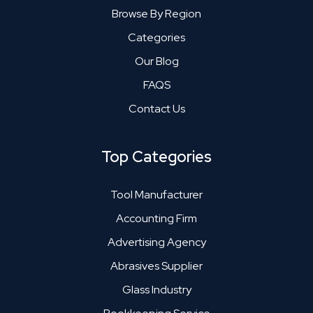
Browse By Region
Categories
Our Blog
FAQS
Contact Us
Top Categories
Tool Manufacturer
Accounting Firm
Advertising Agency
Abrasives Supplier
Glass Industry