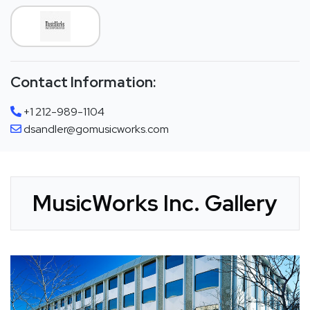
Contact Information:
+1 212-989-1104
dsandler@gomusicworks.com
MusicWorks Inc. Gallery