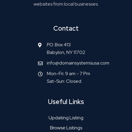
websites from local businesses.
Contact
P.O. Box 413
Babylon, NY 11702
info@domainsystemsusa.com
Mon-Fri: 9 am - 7 Pm
Sat-Sun: Closed
Useful Links
Updating Listing
Browse Listings