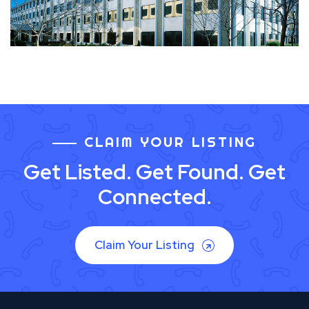
CLAIM YOUR LISTING
Get Listed. Get Found. Get
Connected.
Claim Your Listing