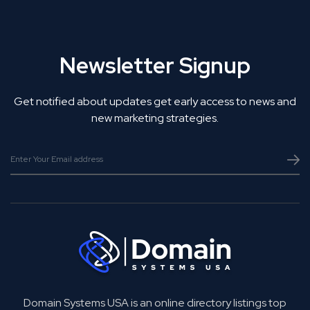
Newsletter Signup
Get notified about updates get early access to news and
new marketing strategies.
Domain Systems USA is an online directory listings top