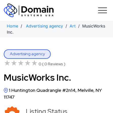
Skip
to
content
Home
/
Advertising agency
/
Art
/ MusicWorks
Inc.
Advertising agency
★★★★★
★★★★★
0 ( 0 Reviews )
MusicWorks Inc.
1 Huntington Quadrangle #2n14, Melville, NY
11747
Listing Status