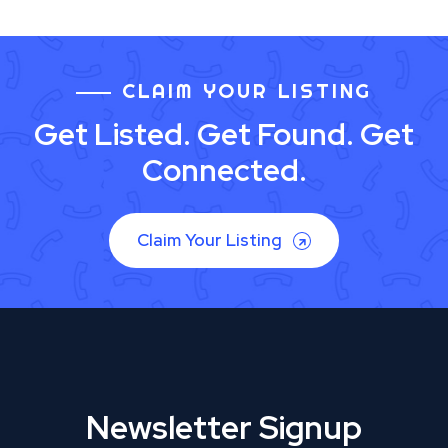
CLAIM YOUR LISTING
Get Listed. Get Found. Get
Connected.
Claim Your Listing
Newsletter Signup