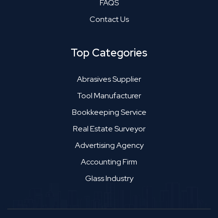
FAQS
Contact Us
Top Categories
Abrasives Supplier
Tool Manufacturer
Bookkeeping Service
Real Estate Surveyor
Advertising Agency
Accounting Firm
Glass Industry