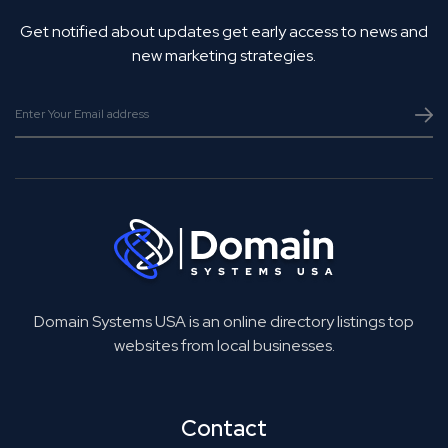
Get notified about updates get early access to news and
new marketing strategies.
Domain Systems USA is an online directory listings top
websites from local businesses.
Contact