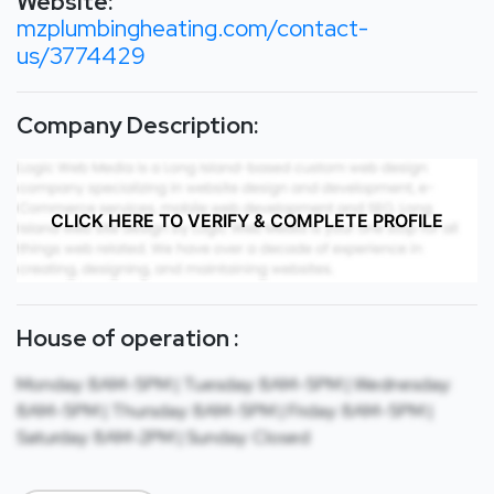
Website:
mzplumbingheating.com/contact-
us/3774429
Company Description:
CLICK HERE TO VERIFY & COMPLETE PROFILE
House of operation :
Monday: 8AM-5PM | Tuesday: 8AM-5PM | Wednesday:
8AM-5PM | Thursday: 8AM-5PM | Friday: 8AM-5PM |
Saturday: 8AM-2PM | Sunday: Closed