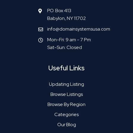
P.O. Box 413
Babylon, NY 11702
info@domainsystemsusa.com
Mon-Fri: 9 am - 7 Pm
Sat-Sun: Closed
Useful Links
Updating Listing
Browse Listings
Browse By Region
Categories
Our Blog