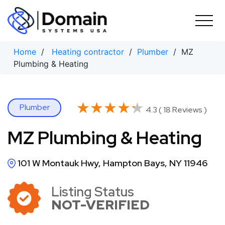
Skip
to
content
Home
/
Heating contractor
/
Plumber
/ MZ
Plumbing & Heating
★★★★★
★★★★★
Plumber
4.3 ( 18 Reviews )
MZ Plumbing & Heating
101 W Montauk Hwy, Hampton Bays, NY 11946
Listing Status
NOT-VERIFIED