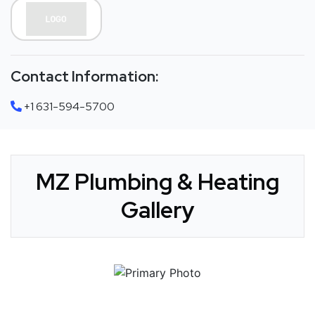
Contact Information:
+1 631-594-5700
MZ Plumbing & Heating
Gallery