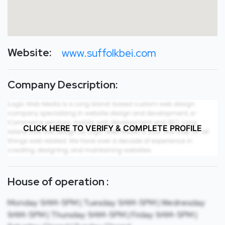
Website:
www.suffolkbei.com
Company Description:
CLICK HERE TO VERIFY & COMPLETE PROFILE
House of operation :
Monday: 9AM-5PM | Tuesday: 9AM-5PM | Wednesday:
9AM-5PM | Thursday: 9AM-5PM | Friday: 9AM-5PM |