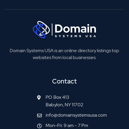
Domain Systems USA is an online directory listings top
websites from local businesses.
Contact
P.O. Box 413
Babylon, NY 11702
info@domainsystemsusa.com
Mon-Fri: 9 am - 7 Pm