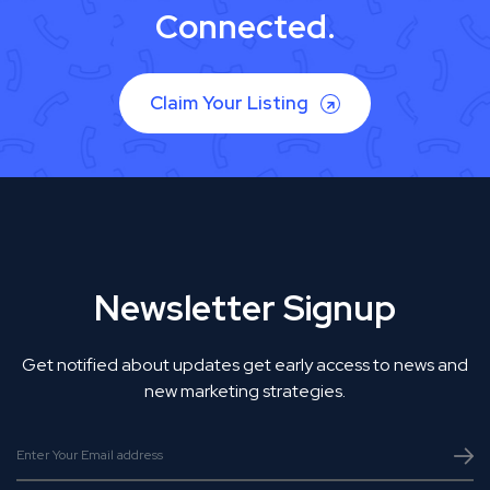
Connected.
Claim Your Listing
Newsletter Signup
Get notified about updates get early access to news and
new marketing strategies.