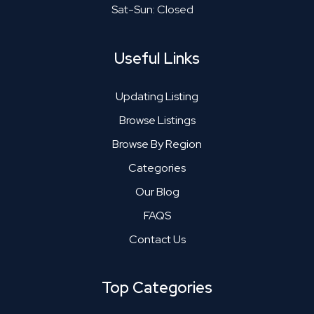
Sat-Sun: Closed
Useful Links
Updating Listing
Browse Listings
Browse By Region
Categories
Our Blog
FAQS
Contact Us
Top Categories