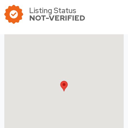
Listing Status
NOT-VERIFIED