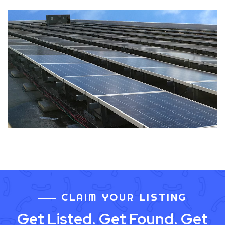
CLAIM YOUR LISTING
Get Listed. Get Found. Get