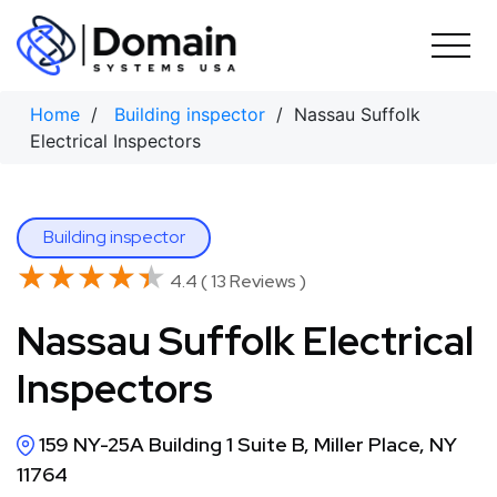
Skip
to
content
Home
/
Building inspector
/ Nassau Suffolk
Electrical Inspectors
Building inspector
★★★★★
★★★★★
4.4 ( 13 Reviews )
Nassau Suffolk Electrical
Inspectors
159 NY-25A Building 1 Suite B, Miller Place, NY
11764