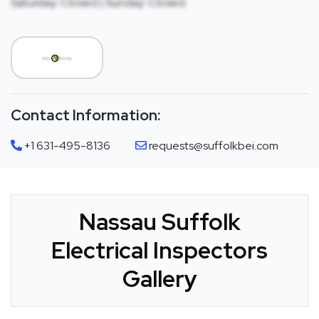
Saturday: Closed | Sunday: Closed
Contact Information:
+1 631-495-8136
requests@suffolkbei.com
Nassau Suffolk
Electrical Inspectors
Gallery