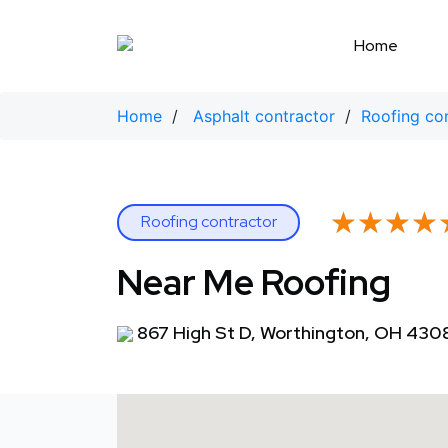
Skip
to
Home
content
Home
/
Asphalt contractor
/
Roofing co
★★★★
★★★★
Roofing contractor
Near Me Roofing
867 High St D, Worthington, OH 430