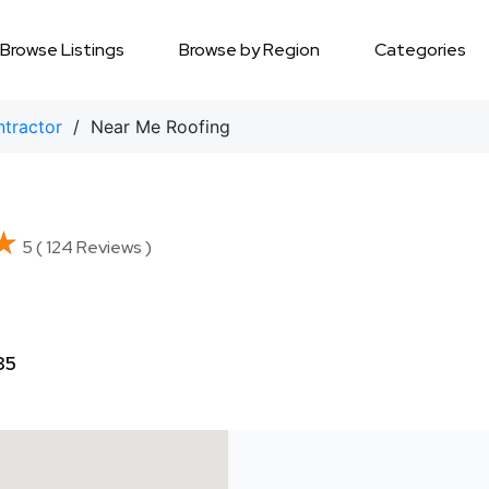
Browse Listings
Browse by Region
Categories
ntractor
/ Near Me Roofing
★
★
5 ( 124 Reviews )
85