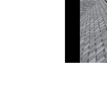
CLAIM YOUR LISTING