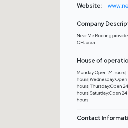
Website:
www.ne
Company Descript
Near Me Roofing provides
OH, area.
House of operatio
Monday:Open 24 hours|
hours|Wednesday:Open
hours|Thursday:Open 24
hours|Saturday:Open 24
hours
Contact Informat