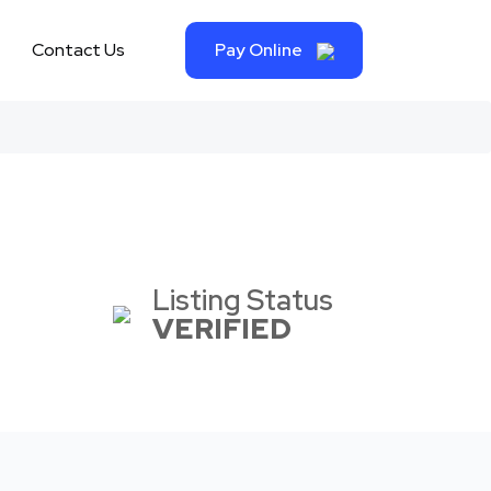
Contact Us
Pay Online
Listing Status
VERIFIED