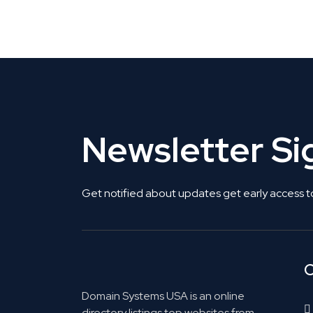
Get Listed. Get Found.
Newsletter S
Get notified about updates get early access t
C
Domain Systems USA is an online
directory listings top websites from