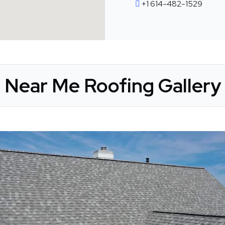
+1 614-482-1529
Near Me Roofing Gallery