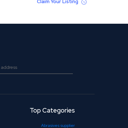
Claim Your Listing
Top Categories
Abrasives supplier