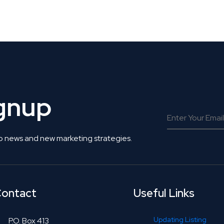
 Get Connected.
ignup
o news and new marketing strategies.
ontact
Useful Links
Updating Listing
P.O. Box 413