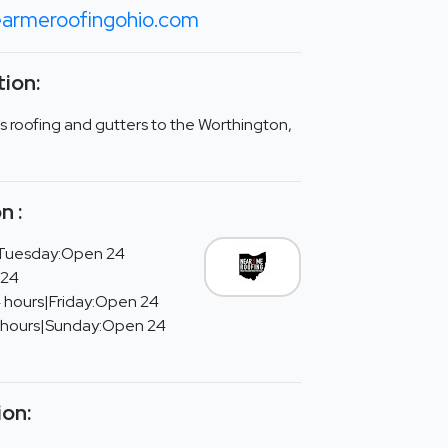
armeroofingohio.com
ion:
 roofing and gutters to the Worthington,
n :
Tuesday:Open 24
 24
 hours|Friday:Open 24
 hours|Sunday:Open 24
ion: