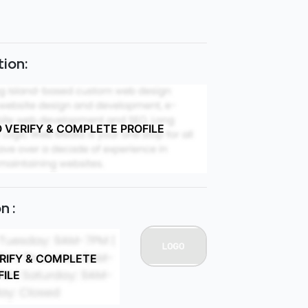
ion:
O VERIFY & COMPLETE PROFILE
n :
ERIFY & COMPLETE
FILE