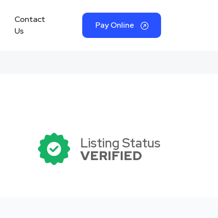
Contact
Pay Online
Us
Listing Status
VERIFIED