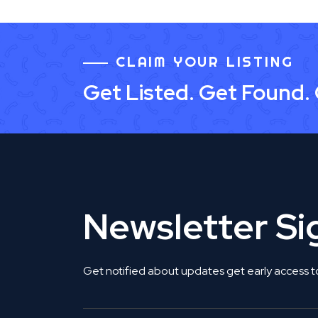
CLAIM YOUR LISTING
Get Listed. Get Found.
Newsletter S
Get notified about updates get early access t