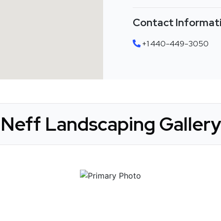
Contact Informat
+1 440-449-3050
Neff Landscaping Gallery