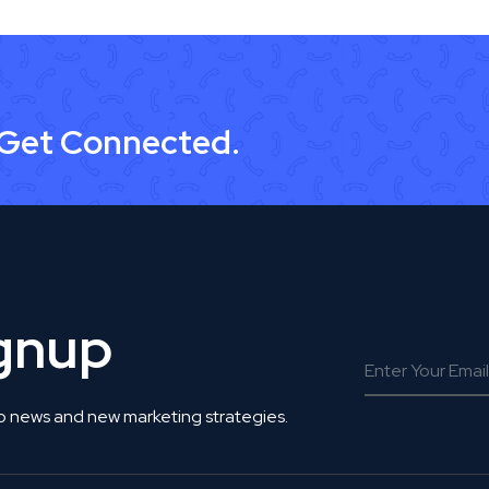
 Get Connected.
ignup
o news and new marketing strategies.