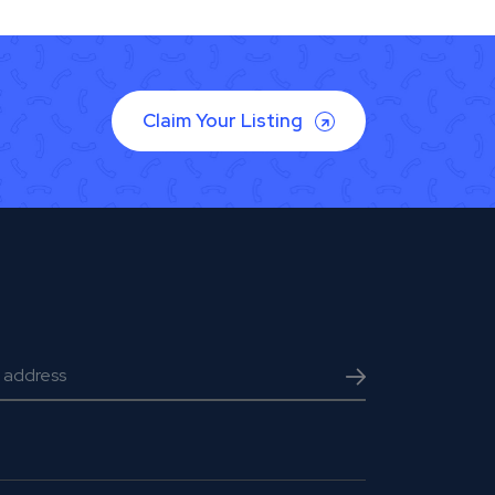
Claim Your Listing