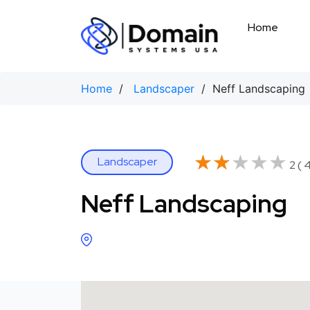
Skip
to
Home
content
Home
/
Landscaper
/ Neff Landscaping
★★★★★
★★★★★
Landscaper
2 ( 
Neff Landscaping