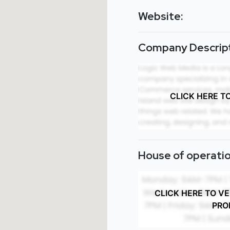
Website:
Company Descript
CLICK HERE T
House of operatio
CLICK HERE TO V
PRO