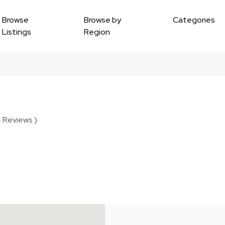
Browse
Browse by
Categories
Listings
Region
4 Reviews )