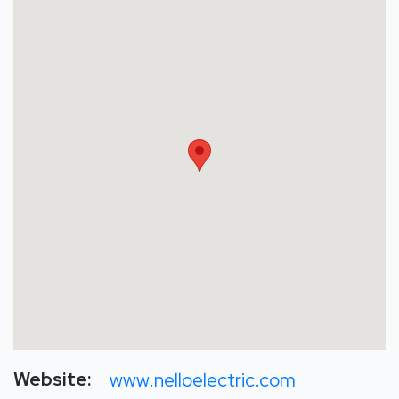
Website:
www.nelloelectric.com