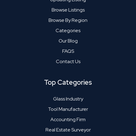
Browse Listings
Browse By Region
Categories
Our Blog
FAQS
Contact Us
Top Categories
Glass Industry
Tool Manufacturer
Accounting Firm
Real Estate Surveyor