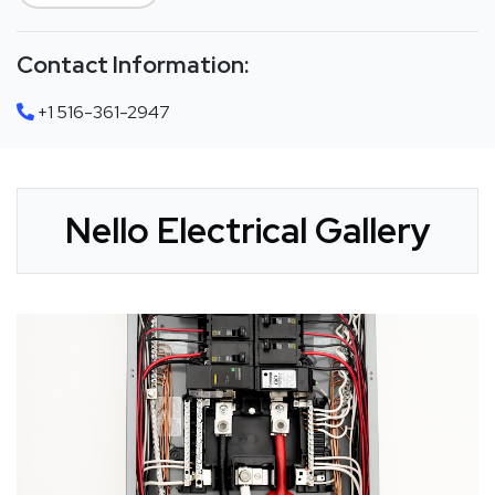
Contact Information:
+1 516-361-2947
Nello Electrical Gallery