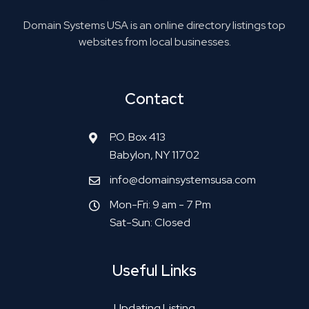
Domain Systems USA is an online directory listings top
websites from local businesses.
Contact
P.O. Box 413
Babylon, NY 11702
info@domainsystemsusa.com
Mon-Fri: 9 am - 7 Pm
Sat-Sun: Closed
Useful Links
Updating Listing