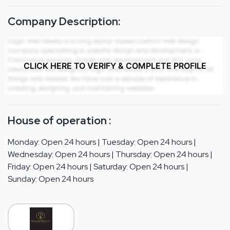
Company Description:
CLICK HERE TO VERIFY & COMPLETE PROFILE
House of operation :
Monday: Open 24 hours | Tuesday: Open 24 hours |
Wednesday: Open 24 hours | Thursday: Open 24 hours |
Friday: Open 24 hours | Saturday: Open 24 hours |
Sunday: Open 24 hours