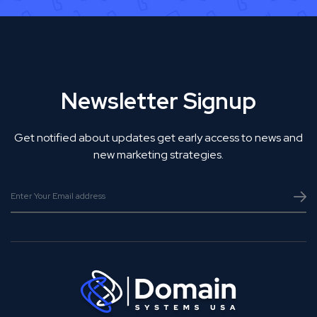
Newsletter Signup
Get notified about updates get early access to news and
new marketing strategies.