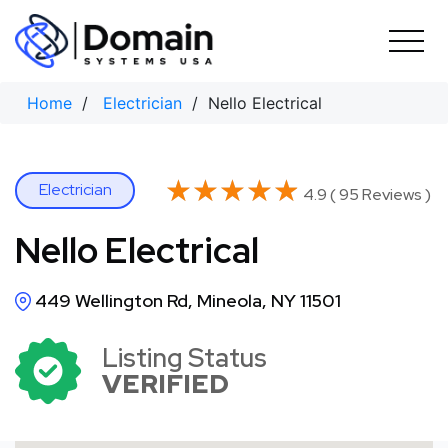
Skip
to
content
Home
/
Electrician
/ Nello Electrical
★★★★★
★★★★★
Electrician
4.9 ( 95 Reviews )
Nello Electrical
449 Wellington Rd, Mineola, NY 11501
Listing Status
VERIFIED