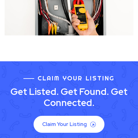
CLAIM YOUR LISTING
Get Listed. Get Found. Get
Connected.
Claim Your Listing