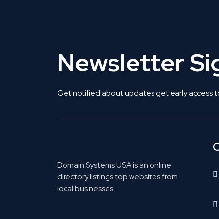
Newsletter S
Get notified about updates get early access t
C
Domain Systems USA is an online
directory listings top websites from
local businesses.