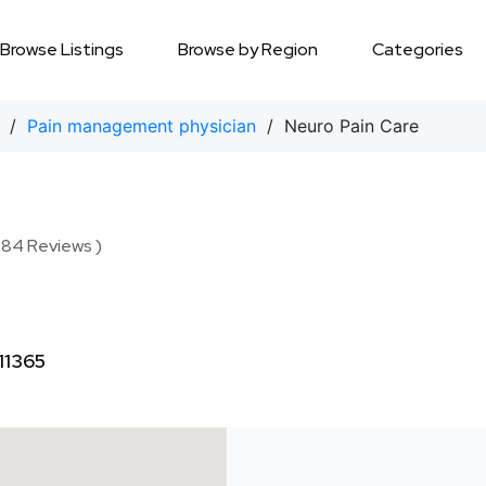
Browse Listings
Browse by Region
Categories
/
Pain management physician
/ Neuro Pain Care
( 84 Reviews )
11365