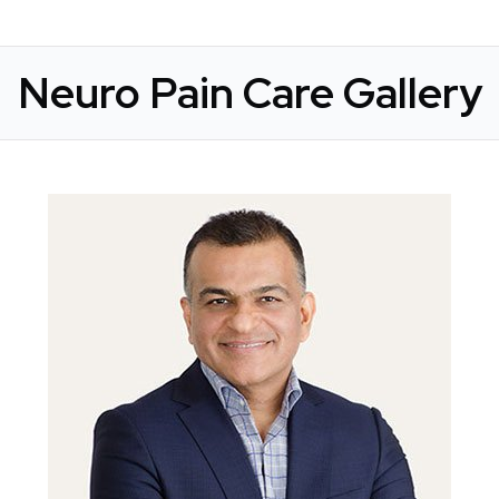
Neuro Pain Care Gallery