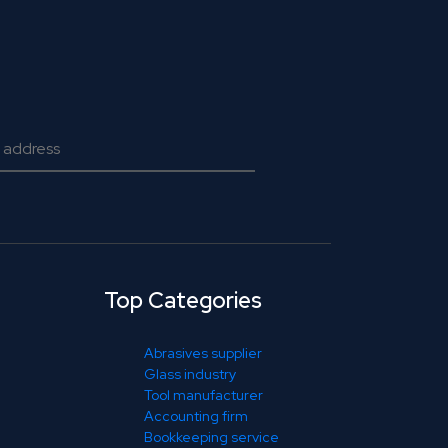
Top Categories
Abrasives supplier
Glass industry
Tool manufacturer
Accounting firm
Bookkeeping service