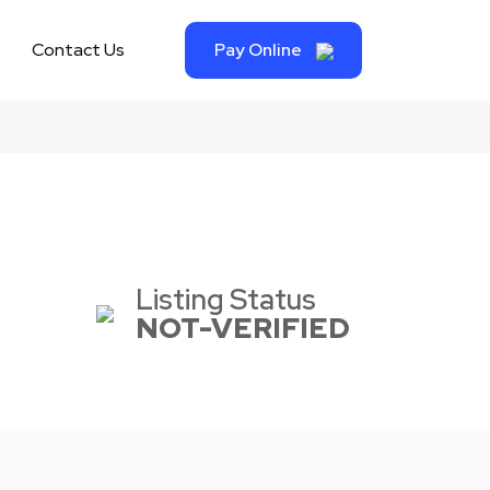
Contact Us
Pay Online
Listing Status
NOT-VERIFIED