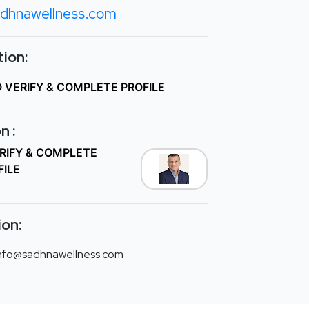
dhnawellness.com
ion:
O VERIFY & COMPLETE PROFILE
n :
ERIFY & COMPLETE
FILE
ion:
nfo@sadhnawellness.com