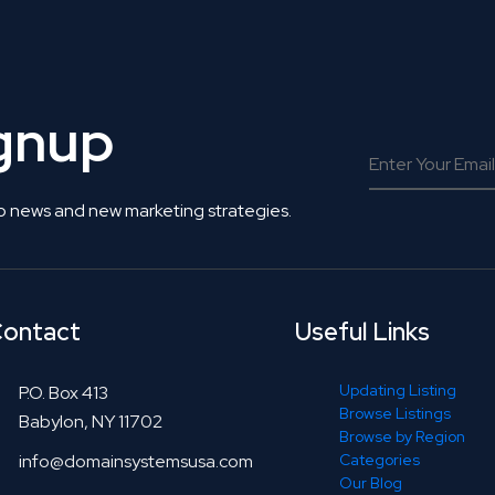
ignup
o news and new marketing strategies.
ontact
Useful Links
Updating Listing
P.O. Box 413
Browse Listings
Babylon, NY 11702
Browse by Region
info@domainsystemsusa.com
Categories
Our Blog