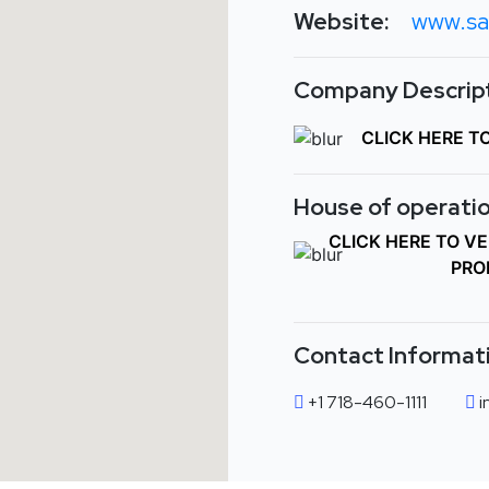
Website:
www.sa
Company Descript
CLICK HERE T
House of operatio
CLICK HERE TO V
PRO
Contact Informat
+1 718-460-1111
i