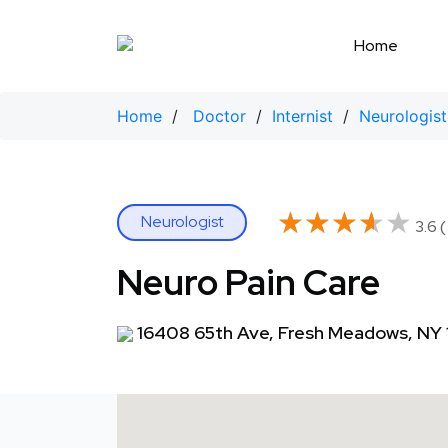
Skip
to
Home
content
Home
/
Doctor
/
Internist
/
Neurologist
★★★★★
★★★★★
Neurologist
3.6 
Neuro Pain Care
16408 65th Ave, Fresh Meadows, NY 