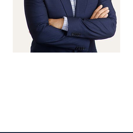
 Get Connected.