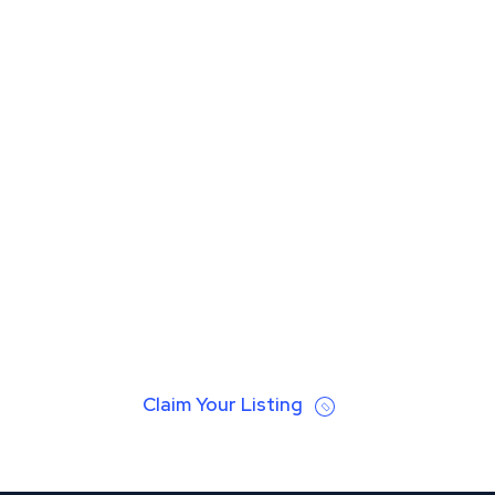
Claim Your Listing