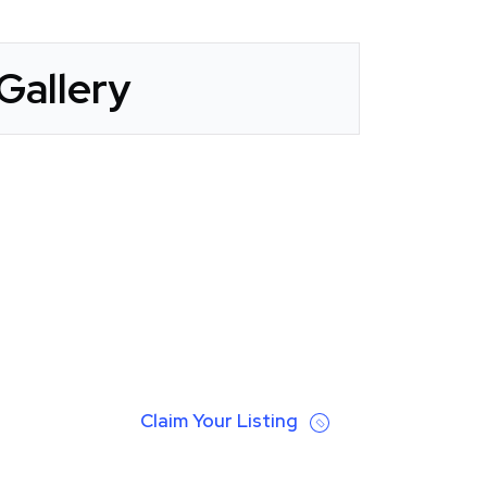
Gallery
Claim Your Listing