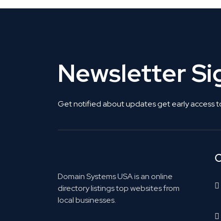
Newsletter S
Get notified about updates get early access t
C
Domain Systems USA is an online
directory listings top websites from
local businesses.