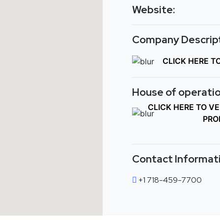
Website:
Company Descript
CLICK HERE T
House of operatio
CLICK HERE TO V
PRO
Contact Informat
+1 718-459-7700