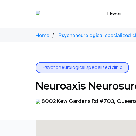
Skip
to
Home
content
Home
/
Psychoneurological specialized cl
Psychoneurological specialized clinic
Neuroaxis Neurosurg
8002 Kew Gardens Rd #703, Queens,