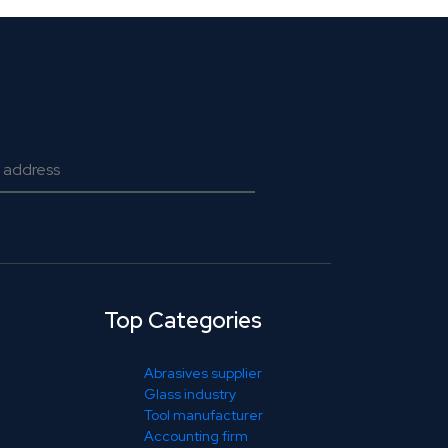
Top Categories
Abrasives supplier
Glass industry
Tool manufacturer
Accounting firm