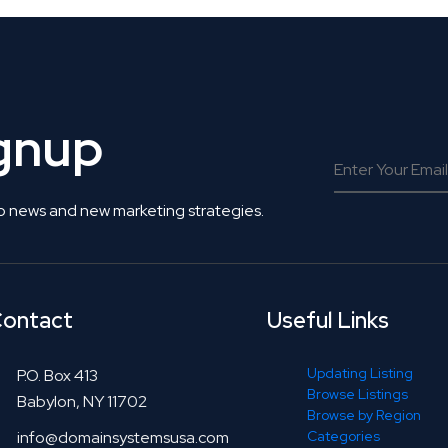
ignup
o news and new marketing strategies.
ontact
Useful Links
Updating Listing
P.O. Box 413
Browse Listings
Babylon, NY 11702
Browse by Region
info@domainsystemsusa.com
Categories