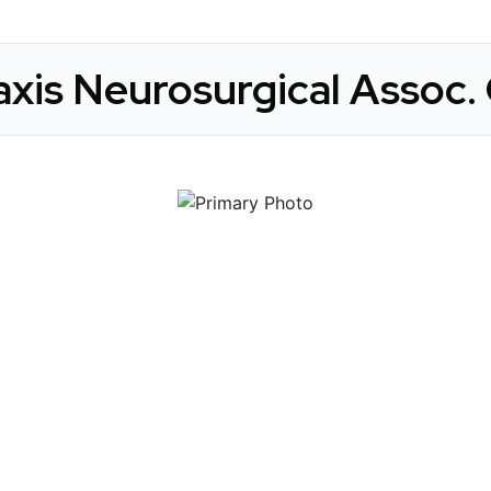
xis Neurosurgical Assoc. 
 Get Connected.