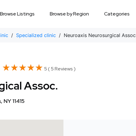
Browse Listings
Browse by Region
Categories
inic
/
Specialized clinic
/ Neuroaxis Neurosurgical Assoc
★★★★★
★★★★★
5 ( 5 Reviews )
ical Assoc.
 NY 11415