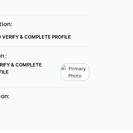
ion:
O VERIFY & COMPLETE PROFILE
n :
ERIFY & COMPLETE
FILE
ion: