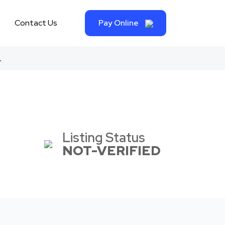
Contact Us
Pay Online
.
Listing Status
NOT-VERIFIED