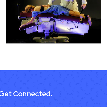
 Get Connected.