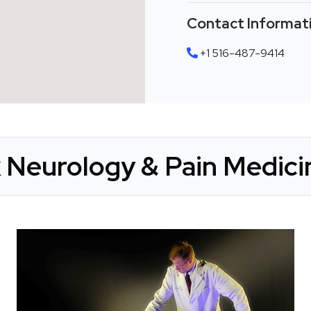
Contact Informat
+1 516-487-9414
 Neurology & Pain Medicin