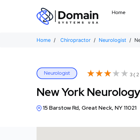
Skip
to
Home
content
Home
/
Chiropractor
/
Neurologist
/ New
★★★★★
★★★★★
Neurologist
3 ( 2
New York Neurology
15 Barstow Rd, Great Neck, NY 11021