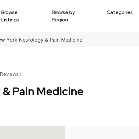
Browse
Browse by
Categories
Listings
Region
 York Neurology & Pain Medicine
 Reviews )
 & Pain Medicine