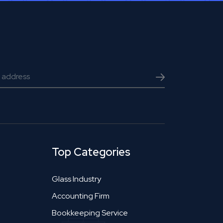
Top Categories
Glass Industry
Accounting Firm
Bookkeeping Service