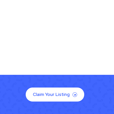
Claim Your Listing