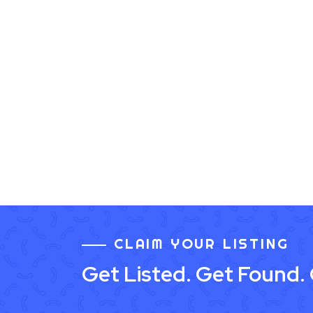
CLAIM YOUR LISTING
Get Listed. Get Found.