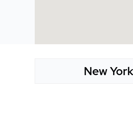
New York