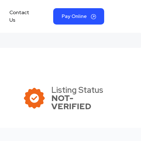
Contact
Pay Online
Us
Listing Status
NOT-
VERIFIED