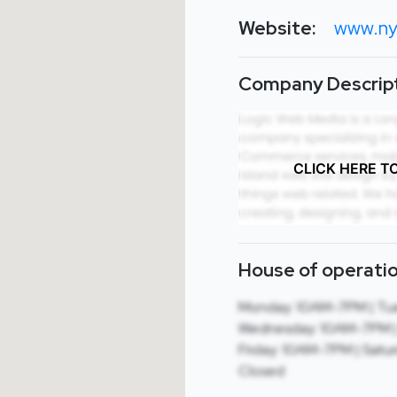
Website:
www.ny
Company Descript
CLICK HERE T
House of operatio
Monday: 10AM-7PM | Tue
Wednesday: 10AM-7PM | 
Friday: 10AM-7PM | Satu
Closed