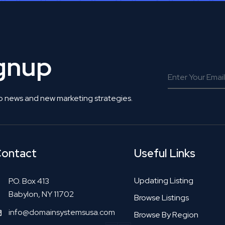
ignup
o news and new marketing strategies.
ontact
Useful Links
Updating Listing
P.O. Box 413
Babylon, NY 11702
Browse Listings
info@domainsystemsusa.com
Browse By Region