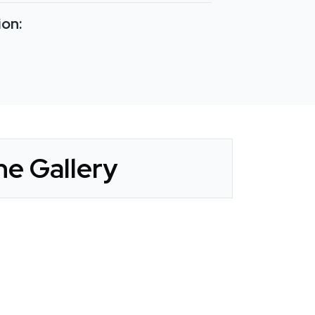
ion:
e Gallery