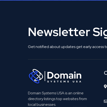
Newsletter S
Get notified about updates get early access t
C
Domain Systems USA is an online
directory listings top websites from
local businesses.