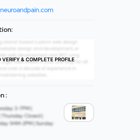
neuroandpain.com
ion:
O VERIFY & COMPLETE PROFILE
n :
sday: 3-7PM |
Thursday: Closed |
rday: 9AM-2PM | Sunday: